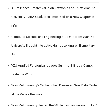
AI Era Placed Greater Value on Networks and Trust: Yuan Ze
University EMBA Graduates Embarked on a New Chapter in
Life
Computer Science and Engineering Students from Yuan Ze
University Brought Interactive Games to Xingren Elementary
School
YZU Applied Foreign Languages Summer Bilingual Camp:
Taste the World
Yuan Ze University’s Yi-Chun Chen Presented Soul Data Center
at the Venice Biennale
Yuan Ze University Hosted the “AI Humanities Innovation Lab”