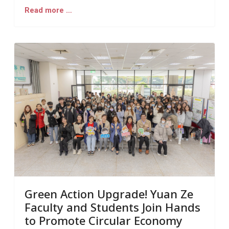
Read more …
Green Action Upgrade! Yuan Ze
Faculty and Students Join Hands
to Promote Circular Economy