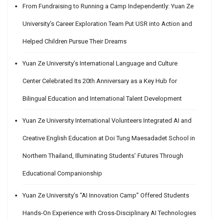
From Fundraising to Running a Camp Independently: Yuan Ze
University’s Career Exploration Team Put USR into Action and
Helped Children Pursue Their Dreams
Yuan Ze University’s International Language and Culture
Center Celebrated Its 20th Anniversary as a Key Hub for
Bilingual Education and International Talent Development
Yuan Ze University International Volunteers Integrated AI and
Creative English Education at Doi Tung Maesadadet School in
Northern Thailand, Illuminating Students’ Futures Through
Educational Companionship
Yuan Ze University’s “AI Innovation Camp” Offered Students
Hands-On Experience with Cross-Disciplinary AI Technologies