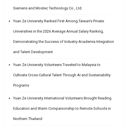
Siemens and Mostec Technology Co., Ltd.
Yuan Ze University Ranked First Among Taiwan’s Private
Universities in the 2026 Average Annual Salary Ranking,
Demonstrating the Success of Industry-Academia Integration
and Talent Development
Yuan Ze University Volunteers Traveled to Malaysia to
Cultivate Cross-Cultural Talent Through AI and Sustainability
Programs
Yuan Ze University International Volunteers Brought Reading
Education and Warm Companionship to Remote Schools in
Northern Thailand