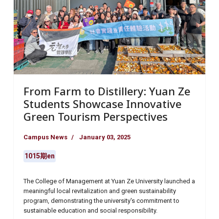
From Farm to Distillery: Yuan Ze
Students Showcase Innovative
Green Tourism Perspectives
Campus News
January 03, 2025
1015期en
The College of Management at Yuan Ze University launched a
meaningful local revitalization and green sustainability
program, demonstrating the university's commitment to
sustainable education and social responsibility.