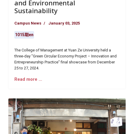
and Environmental
Sustainability
Campus News
January 03, 2025
1015期en
The College of Management at Yuan Ze University held a
three-day "Green Circular Economy Project – Innovation and
Entrepreneurship Practice" final showcase from December
25 to 27, 2024.
Read more …