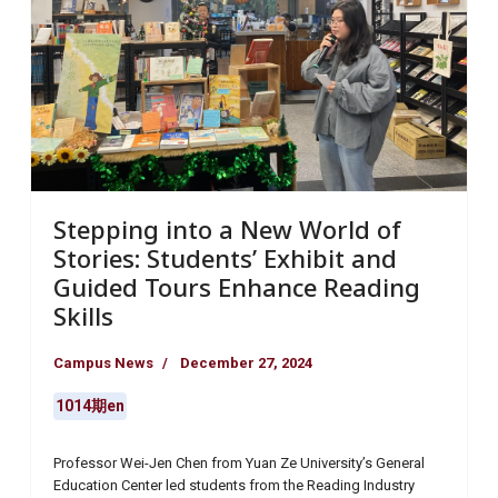
Stepping into a New World of
Stories: Students’ Exhibit and
Guided Tours Enhance Reading
Skills
Campus News
December 27, 2024
1014期en
Professor Wei-Jen Chen from Yuan Ze University’s General
Education Center led students from the Reading Industry