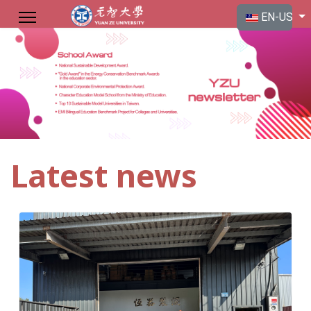
Select your langu
EN-US
Latest news