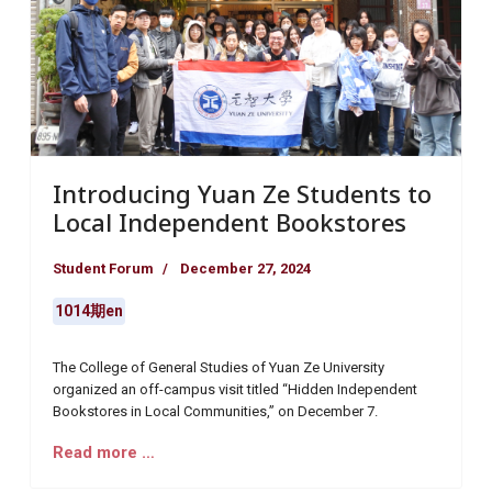
Introducing Yuan Ze Students to
Local Independent Bookstores
Student Forum
December 27, 2024
1014期en
The College of General Studies of Yuan Ze University
organized an off-campus visit titled “Hidden Independent
Bookstores in Local Communities,” on December 7.
Read more …