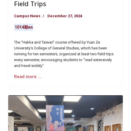
Field Trips
Campus News
December 27, 2024
1014期en
The “Hakka and Taiwan” course offered by Yuan Ze
University’s College of General Studies, which has been
running for ten semesters, organized at least two field trips
every semester, encouraging students to “read extensively
and travel widely.”
Read more …