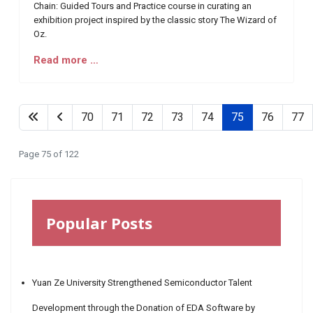
Chain: Guided Tours and Practice course in curating an
exhibition project inspired by the classic story The Wizard of
Oz.
Read more …
70
71
72
73
74
75
76
77
Page 75 of 122
Popular Posts
Yuan Ze University Strengthened Semiconductor Talent
Development through the Donation of EDA Software by