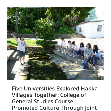
Five Universities Explored Hakka
Villages Together: College of
General Studies Course
Promoted Culture Through Joint