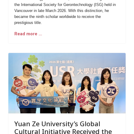
the
International Society for Gerontechnology (ISG)
held in
Vancouver in late March 2026. With this distinction, he
became the
ninth scholar worldwide
to receive the
prestigious title.
Read more …
Yuan Ze University’s Global
Cultural Initiative Received the