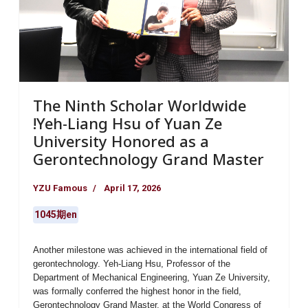
The Ninth Scholar Worldwide
!Yeh-Liang Hsu of Yuan Ze
University Honored as a
Gerontechnology Grand Master
YZU Famous
April 17, 2026
1045期en
Another milestone was achieved in the international field of
gerontechnology.
Yeh-Liang Hsu
, Professor of the
Department of Mechanical Engineering, Yuan Ze University
,
was formally conferred the highest honor in the field,
Gerontechnology Grand Master
, at the World Congress of