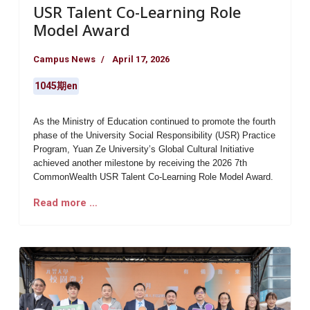
USR Talent Co-Learning Role
Model Award
Campus News
April 17, 2026
1045期en
As the Ministry of Education continued to promote the fourth
phase of the University Social Responsibility (USR) Practice
Program,
Yuan Ze University’s Global Cultural Initiative
achieved another milestone by receiving the
2026 7th
CommonWealth USR Talent Co-Learning Role Model Award
.
Read more …