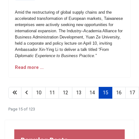
Amid the restructuring of global supply chains and the
accelerated transformation of European markets, Taiwanese
enterprises were actively seeking new opportunities for
international expansion. The Industry–Academia Alliance for
Business Administration Development, Yuan Ze University,
held a corporate and policy lecture on April 10, inviting
Ambassador Xin-Ying Li to deliver a talk titled
“From
Diplomatic Experience to Business Practice.”
Read more …
10
11
12
13
14
15
16
17
Page 15 of 123