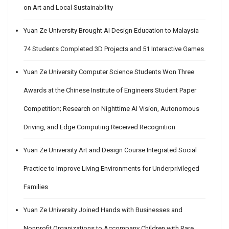
on Art and Local Sustainability
Yuan Ze University Brought AI Design Education to Malaysia
74 Students Completed 3D Projects and 51 Interactive Games
Yuan Ze University Computer Science Students Won Three
Awards at the Chinese Institute of Engineers Student Paper
Competition; Research on Nighttime AI Vision, Autonomous
Driving, and Edge Computing Received Recognition
Yuan Ze University Art and Design Course Integrated Social
Practice to Improve Living Environments for Underprivileged
Families
Yuan Ze University Joined Hands with Businesses and
Nonprofit Organizations to Accompany Children with Rare