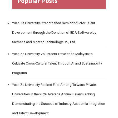
Popular Posts
Yuan Ze University Strengthened Semiconductor Talent
Development through the Donation of EDA Software by
Siemens and Mostec Technology Co., Ltd.
Yuan Ze University Volunteers Traveled to Malaysia to
Cultivate Cross-Cultural Talent Through AI and Sustainability
Programs
Yuan Ze University Ranked First Among Taiwan’s Private
Universities in the 2026 Average Annual Salary Ranking,
Demonstrating the Success of Industry-Academia Integration
and Talent Development