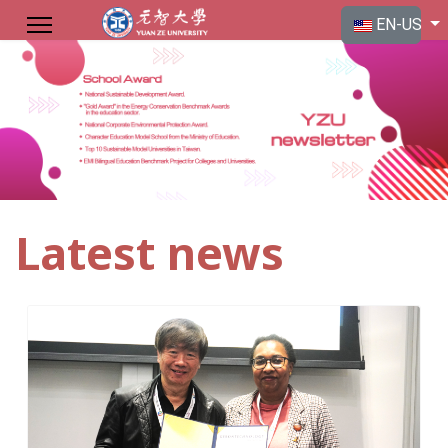
Select your langu
EN-US
Latest news