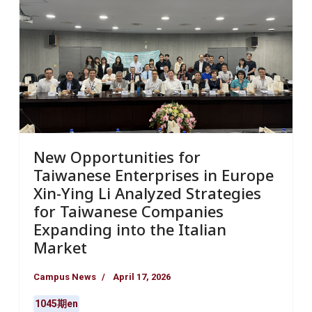
New Opportunities for
Taiwanese Enterprises in Europe
Xin-Ying Li Analyzed Strategies
for Taiwanese Companies
Expanding into the Italian
Market
Campus News
April 17, 2026
1045期en