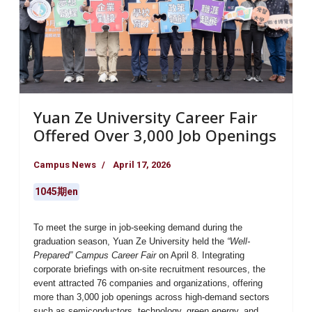
Yuan Ze University Career Fair
Offered Over 3,000 Job Openings
Campus News
April 17, 2026
1045期en
To meet the surge in job-seeking demand during the
graduation season,
Yuan Ze University
held the
“Well-
Prepared” Campus Career Fair
on April 8. Integrating
corporate briefings with on-site recruitment resources, the
event attracted
76 companies and organizations
, offering
more than 3,000 job openings
across high-demand sectors
such as semiconductors, technology, green energy, and