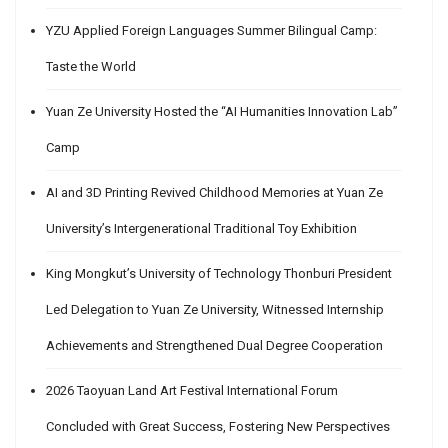
YZU Applied Foreign Languages Summer Bilingual Camp:
Taste the World
Yuan Ze University Hosted the “AI Humanities Innovation Lab”
Camp
AI and 3D Printing Revived Childhood Memories at Yuan Ze
University’s Intergenerational Traditional Toy Exhibition
King Mongkut’s University of Technology Thonburi President
Led Delegation to Yuan Ze University, Witnessed Internship
Achievements and Strengthened Dual Degree Cooperation
2026 Taoyuan Land Art Festival International Forum
Concluded with Great Success, Fostering New Perspectives