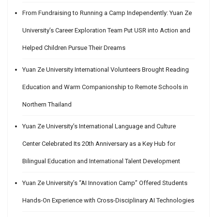
From Fundraising to Running a Camp Independently: Yuan Ze
University’s Career Exploration Team Put USR into Action and
Helped Children Pursue Their Dreams
Yuan Ze University International Volunteers Brought Reading
Education and Warm Companionship to Remote Schools in
Northern Thailand
Yuan Ze University’s International Language and Culture
Center Celebrated Its 20th Anniversary as a Key Hub for
Bilingual Education and International Talent Development
Yuan Ze University’s “AI Innovation Camp” Offered Students
Hands-On Experience with Cross-Disciplinary AI Technologies