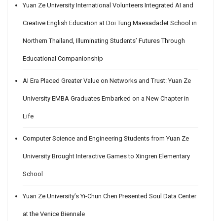
Yuan Ze University International Volunteers Integrated AI and
Creative English Education at Doi Tung Maesadadet School in
Northern Thailand, Illuminating Students’ Futures Through
Educational Companionship
AI Era Placed Greater Value on Networks and Trust: Yuan Ze
University EMBA Graduates Embarked on a New Chapter in
Life
Computer Science and Engineering Students from Yuan Ze
University Brought Interactive Games to Xingren Elementary
School
Yuan Ze University’s Yi-Chun Chen Presented Soul Data Center
at the Venice Biennale