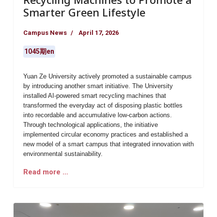
Smarter Green Lifestyle
Campus News
April 17, 2026
1045期en
Yuan Ze University actively promoted a sustainable campus
by introducing another smart initiative. The University
installed AI-powered smart recycling machines that
transformed the everyday act of disposing plastic bottles
into recordable and accumulative low-carbon actions.
Through technological applications, the initiative
implemented circular economy practices and established a
new model of a smart campus that integrated innovation with
environmental sustainability.
Read more …