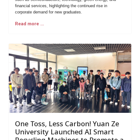
financial services, highlighting the continued rise in
corporate demand for new graduates.
Read more …
One Toss, Less Carbon! Yuan Ze
University Launched AI Smart
Recycling Machines to Promote a