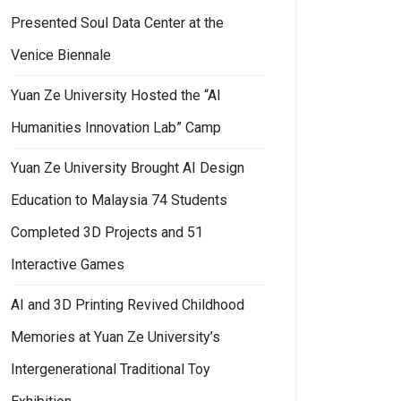
Presented Soul Data Center at the
Venice Biennale
Yuan Ze University Hosted the “AI
Humanities Innovation Lab” Camp
Yuan Ze University Brought AI Design
Education to Malaysia 74 Students
Completed 3D Projects and 51
Interactive Games
AI and 3D Printing Revived Childhood
Memories at Yuan Ze University’s
Intergenerational Traditional Toy