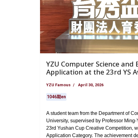
YZU Computer Science and E
Application at the 23rd YS 
YZU Famous
April 30, 2026
1046期en
A student team from the Department of C
University, supervised by Professor Ming-Y
23rd Yushan Cup Creative Competition, wi
Application Category. The achievement d