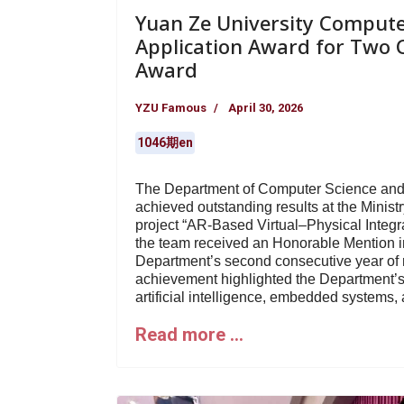
Yuan Ze University Compute
Application Award for Two C
Award
YZU Famous
April 30, 2026
1046期en
The Department of Computer Science and 
achieved outstanding results at the Minist
project “AR-Based Virtual–Physical Integr
the team received an Honorable Mention in
Department’s second consecutive year of re
achievement highlighted the Department’s
artificial intelligence, embedded systems, a
Read more …