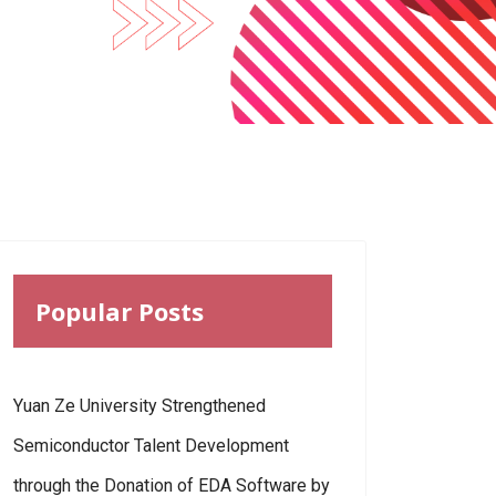
Popular Posts
Yuan Ze University Strengthened
Semiconductor Talent Development
through the Donation of EDA Software by