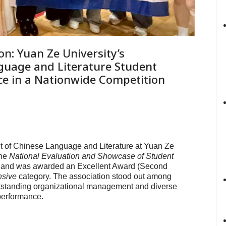
on: Yuan Ze University’s
guage and Literature Student
ce in a Nationwide Competition
t of Chinese Language and Literature at Yuan Ze
the
National Evaluation and Showcase of Student
and was awarded an Excellent Award (Second
sive
category. The association stood out among
utstanding organizational management and diverse
performance.