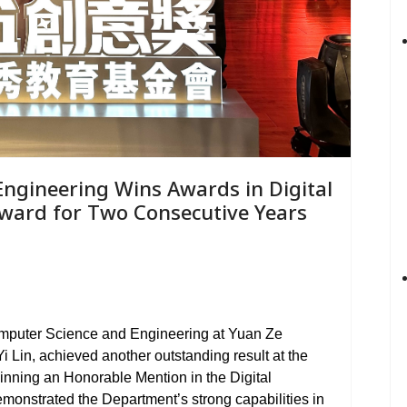
ngineering Wins Awards in Digital
Award for Two Consecutive Years
omputer Science and Engineering at Yuan Ze
i Lin, achieved another outstanding result at the
nning an Honorable Mention in the Digital
emonstrated the Department
’
s strong capabilities in