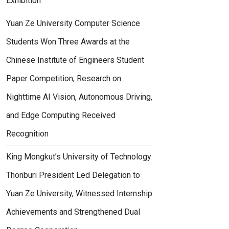
Exhibition
Yuan Ze University Computer Science
Students Won Three Awards at the
Chinese Institute of Engineers Student
Paper Competition; Research on
Nighttime AI Vision, Autonomous Driving,
and Edge Computing Received
Recognition
King Mongkut’s University of Technology
Thonburi President Led Delegation to
Yuan Ze University, Witnessed Internship
Achievements and Strengthened Dual