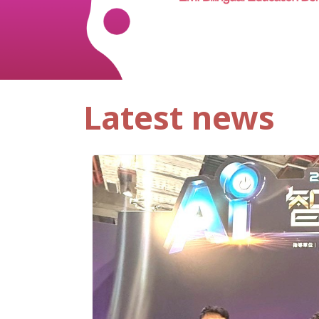
Latest news