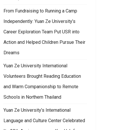
From Fundraising to Running a Camp
Independently: Yuan Ze University’s
Career Exploration Team Put USR into
Action and Helped Children Pursue Their
Dreams
Yuan Ze University International
Volunteers Brought Reading Education
and Warm Companionship to Remote
Schools in Northern Thailand
Yuan Ze University’s International
Language and Culture Center Celebrated