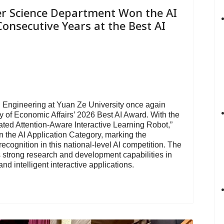
r Science Department Won the AI
onsecutive Years at the Best AI
Engineering at Yuan Ze University once again
ry of Economic Affairs’ 2026 Best AI Award. With the
ated Attention-Aware Interactive Learning Robot,”
 the AI Application Category, marking the
cognition in this national-level AI competition. The
 strong research and development capabilities in
nd intelligent interactive applications.