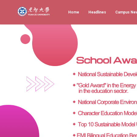
Home
Headlines
Campus Ne