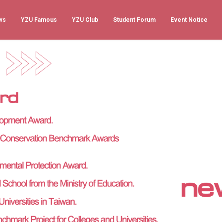
ws
YZU Famous
YZU Club
Student Forum
Event Notice