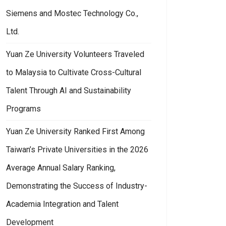
Siemens and Mostec Technology Co.,
Ltd.
Yuan Ze University Volunteers Traveled
to Malaysia to Cultivate Cross-Cultural
Talent Through AI and Sustainability
Programs
Yuan Ze University Ranked First Among
Taiwan’s Private Universities in the 2026
Average Annual Salary Ranking,
Demonstrating the Success of Industry-
Academia Integration and Talent
Development