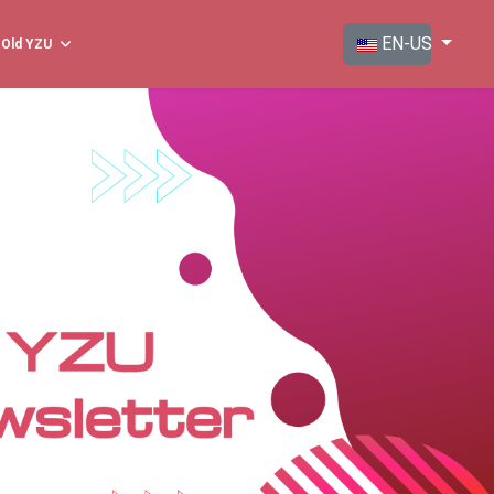
Select your langua
EN-US
Old YZU