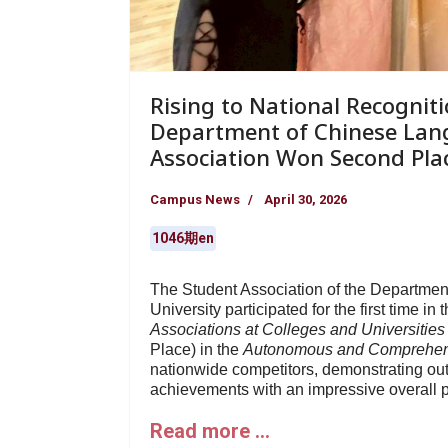
Rising to National Recogniti
Department of Chinese Lan
Association Won Second Pla
Campus News
April 30, 2026
1046期en
The Student Association of the Departmen
University participated for the first time in 
Associations at Colleges and Universities
Place) in the
Autonomous and Comprehen
nationwide competitors, demonstrating o
achievements with an impressive overall 
Read more …