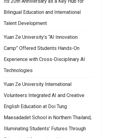
Its 20th Anniversary as a Key Hub for
Bilingual Education and International
Talent Development
Yuan Ze University’s “AI Innovation
Camp” Offered Students Hands-On
Experience with Cross-Disciplinary AI
Technologies
Yuan Ze University International
Volunteers Integrated AI and Creative
English Education at Doi Tung
Maesadadet School in Northern Thailand,
Illuminating Students’ Futures Through