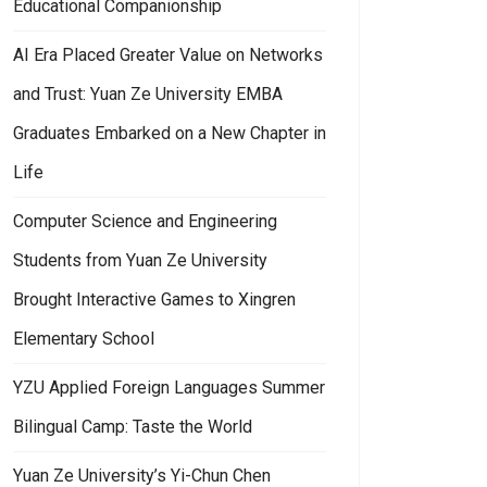
Educational Companionship
AI Era Placed Greater Value on Networks
and Trust: Yuan Ze University EMBA
Graduates Embarked on a New Chapter in
Life
Computer Science and Engineering
Students from Yuan Ze University
Brought Interactive Games to Xingren
Elementary School
YZU Applied Foreign Languages Summer
Bilingual Camp: Taste the World
Yuan Ze University’s Yi-Chun Chen