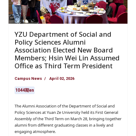
YZU Department of Social and
Policy Sciences Alumni
Association Elected New Board
Members; Hsin Wei Lin Assumed
Office as Third Term President
Campus News
April 02, 2026
1044期en
The Alumni Association of the Department of Social and
Policy Sciences at Yuan Ze University held its First General
Assembly of the Third Term on March 28, bringing together
alumni from different graduating classes in a lively and
engaging atmosphere.