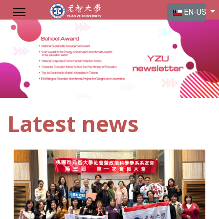
Select your langu
EN-US
Latest news