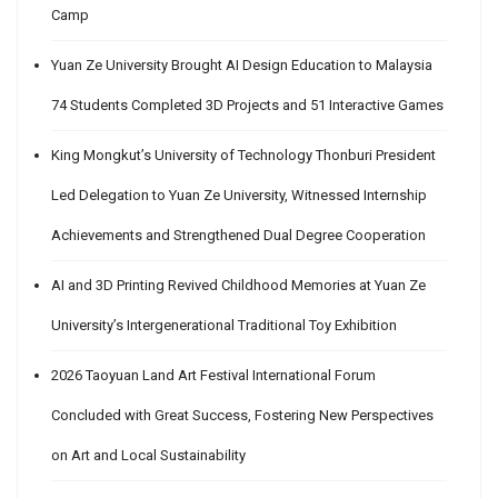
Camp
Yuan Ze University Brought AI Design Education to Malaysia
74 Students Completed 3D Projects and 51 Interactive Games
King Mongkut’s University of Technology Thonburi President
Led Delegation to Yuan Ze University, Witnessed Internship
Achievements and Strengthened Dual Degree Cooperation
AI and 3D Printing Revived Childhood Memories at Yuan Ze
University’s Intergenerational Traditional Toy Exhibition
2026 Taoyuan Land Art Festival International Forum
Concluded with Great Success, Fostering New Perspectives
on Art and Local Sustainability