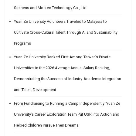
Siemens and Mostec Technology Co., Ltd.
Yuan Ze University Volunteers Traveled to Malaysia to
Cultivate Cross-Cultural Talent Through AI and Sustainability
Programs
Yuan Ze University Ranked First Among Taiwan’s Private
Universities in the 2026 Average Annual Salary Ranking,
Demonstrating the Success of Industry-Academia Integration
and Talent Development
From Fundraising to Running a Camp Independently: Yuan Ze
University’s Career Exploration Team Put USR into Action and
Helped Children Pursue Their Dreams