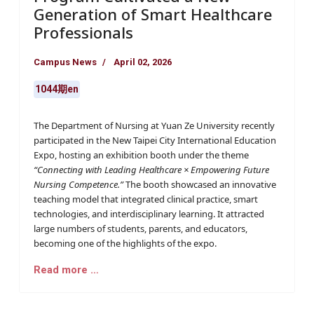
Generation of Smart Healthcare
Professionals
Campus News
April 02, 2026
1044期en
The Department of Nursing at Yuan Ze University recently
participated in the New Taipei City International Education
Expo, hosting an exhibition booth under the theme
“Connecting with Leading Healthcare × Empowering Future
Nursing Competence.”
The booth showcased an innovative
teaching model that integrated clinical practice, smart
technologies, and interdisciplinary learning. It attracted
large numbers of students, parents, and educators,
becoming one of the highlights of the expo.
Read more …