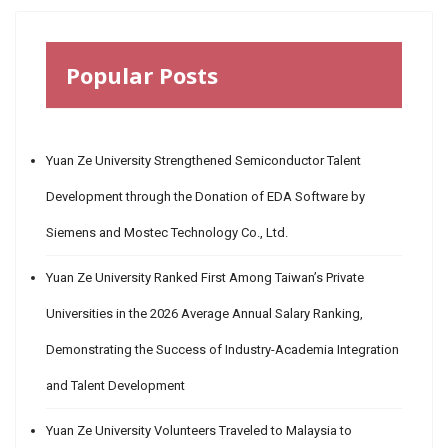
Popular Posts
Yuan Ze University Strengthened Semiconductor Talent
Development through the Donation of EDA Software by
Siemens and Mostec Technology Co., Ltd.
Yuan Ze University Ranked First Among Taiwan’s Private
Universities in the 2026 Average Annual Salary Ranking,
Demonstrating the Success of Industry-Academia Integration
and Talent Development
Yuan Ze University Volunteers Traveled to Malaysia to