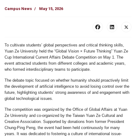
Campus News
May 15, 2026
To cultivate students’ global perspectives and critical thinking skills,
Yuan Ze University held the
“Global Vision × Future Thinking” Yuan Ze
Cup International Current Affairs Debate Competition
on May 1. The
event attracted students from different colleges and academic years,
who formed interdisciplinary teams to participate.
The debate topic focused on whether
humanity should proactively limit
the development of artificial intelligence to avoid losing control over the
future
, highlighting students’ strong awareness of and engagement with
global technological issues.
The competition was organized by the
Office of Global Affairs at Yuan
Ze University
and co-organized by the
Taiwan Yuan Ze Cultural and
Creative Association
. Supported by donations from former President
Chung-Ping Peng
, the event had been held continuously for many
years. It was dedicated to fostering a culture of international issue-