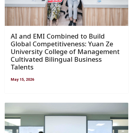
AI and EMI Combined to Build
Global Competitiveness: Yuan Ze
University College of Management
Cultivated Bilingual Business
Talents
May 15, 2026