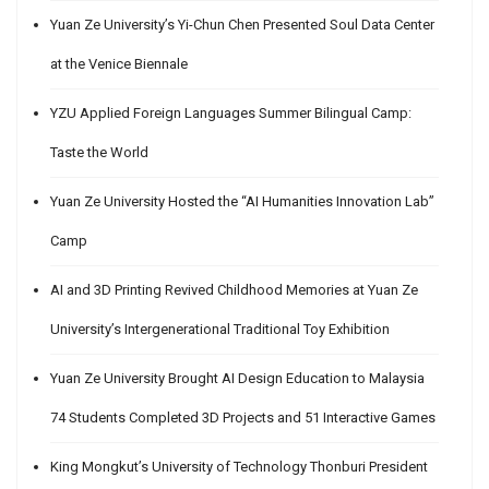
Yuan Ze University’s Yi-Chun Chen Presented Soul Data Center
at the Venice Biennale
YZU Applied Foreign Languages Summer Bilingual Camp:
Taste the World
Yuan Ze University Hosted the “AI Humanities Innovation Lab”
Camp
AI and 3D Printing Revived Childhood Memories at Yuan Ze
University’s Intergenerational Traditional Toy Exhibition
Yuan Ze University Brought AI Design Education to Malaysia
74 Students Completed 3D Projects and 51 Interactive Games
King Mongkut’s University of Technology Thonburi President