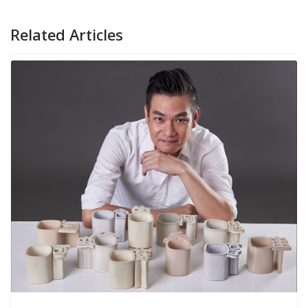
Related Articles