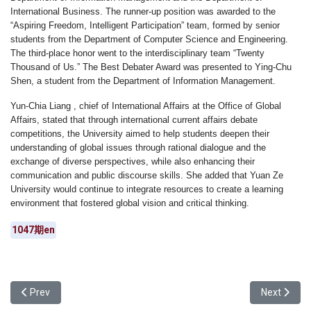
International Business. The runner-up position was awarded to the
“Aspiring Freedom, Intelligent Participation”
team, formed by senior
students from the Department of Computer Science and Engineering.
The third-place honor went to the interdisciplinary team
“Twenty
Thousand of Us.”
The
Best Debater Award
was presented to
Ying-Chu
Shen
, a student from the Department of Information Management.
Yun-Chia Liang
,
chief
of International Affairs
at the Office of Global
Affairs, stated that through international current affairs debate
competitions, the University aimed to help students deepen their
understanding of global issues through rational dialogue and the
exchange of diverse perspectives, while also enhancing their
communication and public discourse skills. She added that Yuan Ze
University would continue to integrate resources to create a learning
environment that fostered global vision and critical thinking.
1047期en
Previous article: The AI Wave Swept Across Campus: Yuan Ze Univ
Next articl
Prev
Next