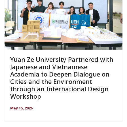
Yuan Ze University Partnered with
Japanese and Vietnamese
Academia to Deepen Dialogue on
Cities and the Environment
through an International Design
Workshop
May 15, 2026