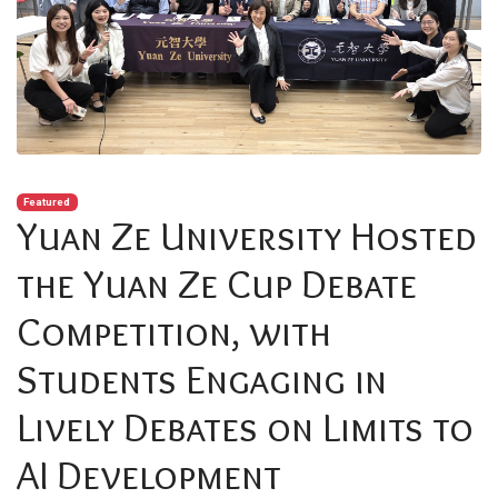
Featured
Yuan Ze University Hosted
the Yuan Ze Cup Debate
Competition, with
Students Engaging in
Lively Debates on Limits to
AI Development