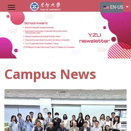
Select your langu
EN-US
Campus News