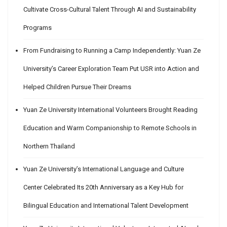
Cultivate Cross-Cultural Talent Through AI and Sustainability
Programs
From Fundraising to Running a Camp Independently: Yuan Ze
University’s Career Exploration Team Put USR into Action and
Helped Children Pursue Their Dreams
Yuan Ze University International Volunteers Brought Reading
Education and Warm Companionship to Remote Schools in
Northern Thailand
Yuan Ze University’s International Language and Culture
Center Celebrated Its 20th Anniversary as a Key Hub for
Bilingual Education and International Talent Development