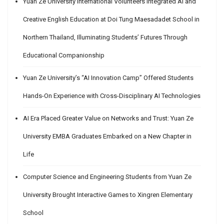
Yuan Ze University International Volunteers Integrated AI and
Creative English Education at Doi Tung Maesadadet School in
Northern Thailand, Illuminating Students’ Futures Through
Educational Companionship
Yuan Ze University’s “AI Innovation Camp” Offered Students
Hands-On Experience with Cross-Disciplinary AI Technologies
AI Era Placed Greater Value on Networks and Trust: Yuan Ze
University EMBA Graduates Embarked on a New Chapter in
Life
Computer Science and Engineering Students from Yuan Ze
University Brought Interactive Games to Xingren Elementary
School