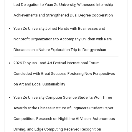
Led Delegation to Yuan Ze University, Witnessed Internship
Achievements and Strengthened Dual Degree Cooperation
Yuan Ze University Joined Hands with Businesses and
Nonprofit Organizations to Accompany Children with Rare
Diseases on a Nature Exploration Trip to Dongyanshan
2026 Taoyuan Land Art Festival International Forum
Concluded with Great Success, Fostering New Perspectives
on Art and Local Sustainability
Yuan Ze University Computer Science Students Won Three
Awards at the Chinese Institute of Engineers Student Paper
Competition; Research on Nighttime AI Vision, Autonomous
Driving, and Edge Computing Received Recognition