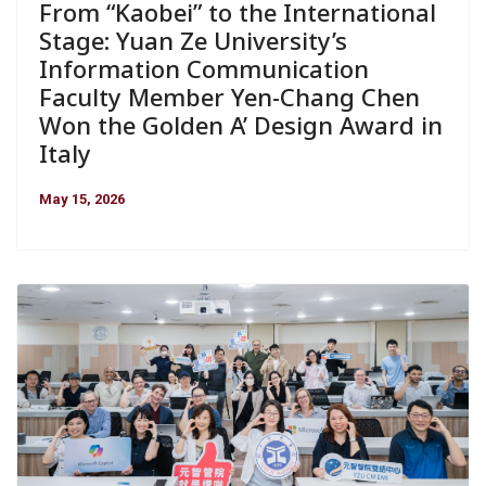
From “Kaobei” to the International
Stage: Yuan Ze University’s
Information Communication
Faculty Member Yen-Chang Chen
Won the Golden A’ Design Award in
Italy
May 15, 2026