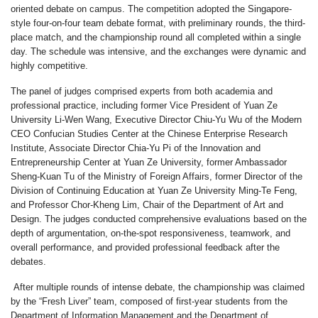
oriented debate on campus. The competition adopted the Singapore-
style four-on-four team debate format, with preliminary rounds, the third-
place match, and the championship round all completed within a single
day. The schedule was intensive, and the exchanges were dynamic and
highly competitive.
The panel of judges comprised experts from both academia and
professional practice, including former Vice President of Yuan Ze
University
Li-Wen Wang
, Executive Director
Chiu-Yu Wu
of the Modern
CEO Confucian Studies Center at the Chinese Enterprise Research
Institute, Associate Director
Chia-Yu Pi
of the Innovation and
Entrepreneurship Center at Yuan Ze University, former Ambassador
Sheng-Kuan Tu
of the Ministry of Foreign Affairs, former Director of the
Division of Continuing Education at Yuan Ze University
Ming-Te Feng
,
and Professor
Chor-Kheng
Lim, Chair of the Department of Art and
Design. The judges conducted comprehensive evaluations based on the
depth of argumentation, on-the-spot responsiveness, teamwork, and
overall performance, and provided professional feedback after the
debates.
After multiple rounds of intense debate, the championship was claimed
by the
“Fresh Liver”
team, composed of first-year students from the
Department of Information Management and the Department of