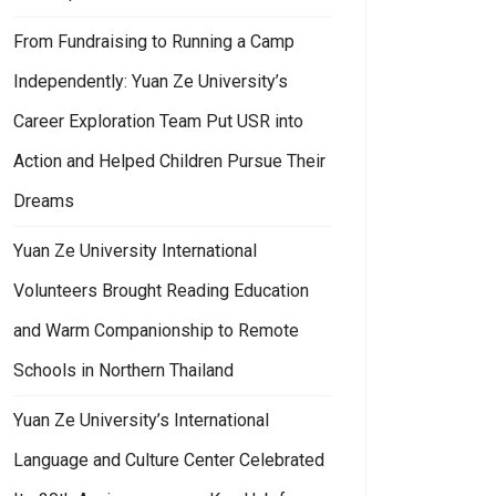
From Fundraising to Running a Camp
Independently: Yuan Ze University’s
Career Exploration Team Put USR into
Action and Helped Children Pursue Their
Dreams
Yuan Ze University International
Volunteers Brought Reading Education
and Warm Companionship to Remote
Schools in Northern Thailand
Yuan Ze University’s International
Language and Culture Center Celebrated