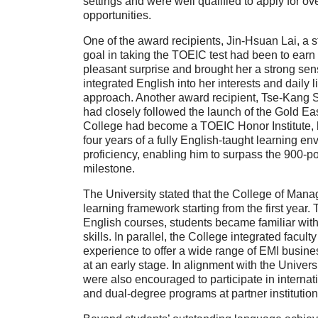
settings and were well qualified to apply for 
opportunities.
One of the award recipients,
Jin-Hsuan Lai
, a 
goal in taking the TOEIC test had been to ear
pleasant surprise and brought her a strong se
integrated English into her interests and daily 
approach. Another award recipient,
Tse-Kang 
had closely followed the launch of the Gold Eas
College had become a TOEIC Honor Institute, he
four years of a fully English-taught learning 
proficiency, enabling him to surpass the
900-po
milestone.
The University stated that the
College of Man
learning framework starting from the first year
English courses
, students became familiar wit
skills. In parallel, the College integrated facu
experience to offer a wide range of EMI busines
at an early stage. In alignment with the Univers
were also encouraged to participate in interna
and dual-degree programs at partner institutio