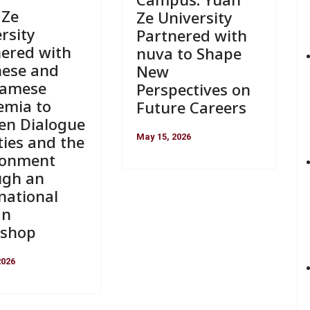
 Ze
Ze University
rsity
Partnered with
nered with
nuva to Shape
nese and
New
namese
Perspectives on
emia to
Future Careers
en Dialogue
May 15, 2026
ties and the
ronment
ugh an
national
gn
shop
2026