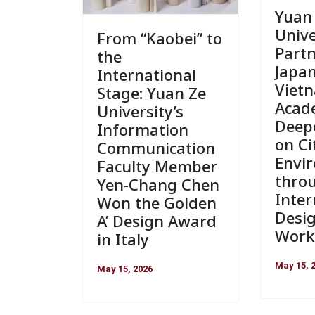
Yuan
Unive
From “Kaobei” to
Part
the
Japa
International
Viet
Stage: Yuan Ze
Acad
University’s
Deep
Information
on Ci
Communication
Envi
Faculty Member
thro
Yen-Chang Chen
Inter
Won the Golden
Desi
A’ Design Award
Work
in Italy
May 15, 
May 15, 2026