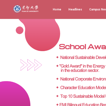
Home
Headlines
Campus Ne