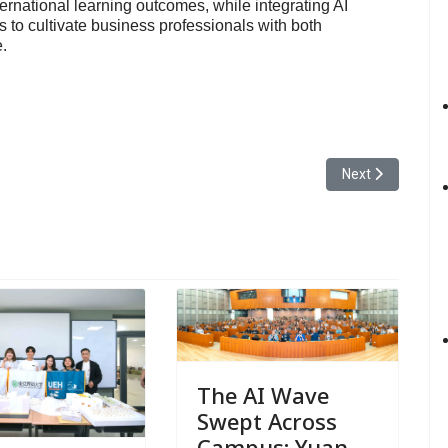
ernational learning outcomes, while integrating AI
s to cultivate business professionals with both
.
 of Information Communication Held Its Graduation Exhibition Neuron at
Next article: Yu
Next
The AI Wave
Swept Across
Campus: Yuan