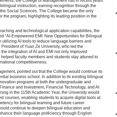
vements, the
College of Management
has in recent years
bilingual instruction
, earning recognition through the
 the Social Sciences
. The College became the
only
r the program, highlighting its leading position in the
eaching and technological application capabilities, the
led
“AI-Empowered EMI: New Opportunities for Bilingual
 utilizing AI tools to reduce language barriers and
 President of Yuan Ze University
, who led the
at the integration of AI and EMI not only improved
so helped faculty members and students stay attuned to
rnational competitiveness.
nagement
, pointed out that the College would continue its
ial business school. In addition to its existing bilingual
nnovation programs
at both the undergraduate and
Finance and Investment
,
Financial Technology
, and
AI
nning in the
115th Academic Year
, the University would
red courses, enabling students to acquire digital tools at
etency for bilingual learning and future career
ould continue to deepen bilingual education and
enhance their language proficiency through English