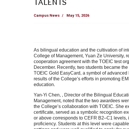
Talents
Campus News
May 15, 2026
As bilingual education and the cultivation of in
College of Management, Yuan Ze University
, 
cooperation agreement with the TOEIC test or
December. Recently,
two students
became the f
TOEIC Gold EasyCard
, a symbol of advanced 
results of the College’s efforts in promoting
EMI
education
.
Yan-Yi Chen,
,
Director of the Bilingual Educa
Management
, noted that the two awardees wer
the College’s collaboration with TOEIC. She e
certificate, served as a symbolic recognition e
or above corresponds to
CEFR B2–C1 levels
,
proficiency. Students at this level were capab