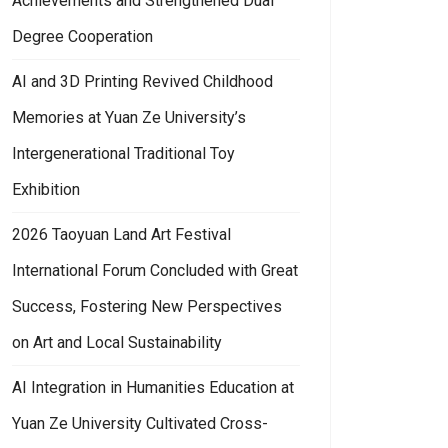
Achievements and Strengthened Dual
Degree Cooperation
AI and 3D Printing Revived Childhood
Memories at Yuan Ze University’s
Intergenerational Traditional Toy
Exhibition
2026 Taoyuan Land Art Festival
International Forum Concluded with Great
Success, Fostering New Perspectives
on Art and Local Sustainability
AI Integration in Humanities Education at
Yuan Ze University Cultivated Cross-