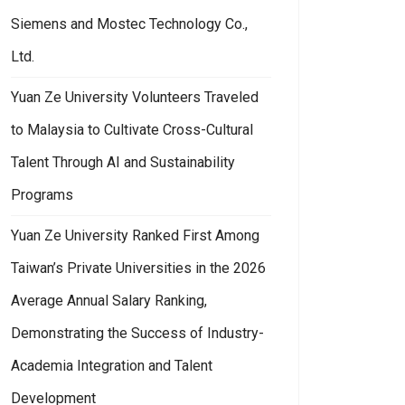
Siemens and Mostec Technology Co.,
Ltd.
Yuan Ze University Volunteers Traveled
to Malaysia to Cultivate Cross-Cultural
Talent Through AI and Sustainability
Programs
Yuan Ze University Ranked First Among
Taiwan’s Private Universities in the 2026
Average Annual Salary Ranking,
Demonstrating the Success of Industry-
Academia Integration and Talent
Development