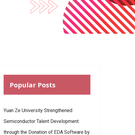
Popular Posts
Yuan Ze University Strengthened
Semiconductor Talent Development
through the Donation of EDA Software by