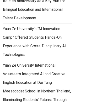
Its 20th Anniversary as a Key Hub for
Bilingual Education and International
Talent Development
Yuan Ze University’s “AI Innovation
Camp” Offered Students Hands-On
Experience with Cross-Disciplinary AI
Technologies
Yuan Ze University International
Volunteers Integrated AI and Creative
English Education at Doi Tung
Maesadadet School in Northern Thailand,
Illuminating Students’ Futures Through