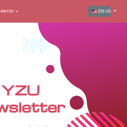
Select your langua
EN-US
Old YZU