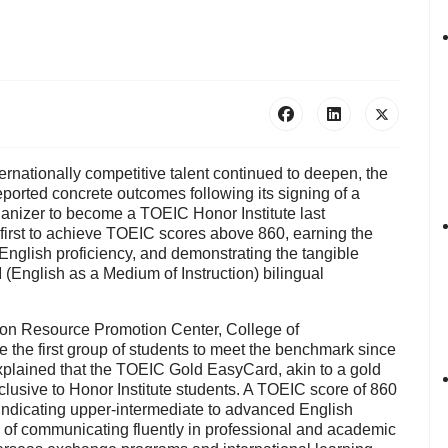
ternationally competitive talent continued to deepen, the
reported concrete outcomes following its signing of a
ganizer to become a
TOEIC Honor Institute
last
irst to achieve
TOEIC scores above 860
, earning the
English proficiency, and demonstrating the tangible
 (English as a Medium of Instruction) bilingual
tion Resource Promotion Center, College of
e the first group of students to meet the benchmark since
xplained that the
TOEIC Gold EasyCard
, akin to a gold
xclusive to Honor Institute students. A TOEIC score of 860
 indicating upper-intermediate to advanced English
le of communicating fluently in professional and academic