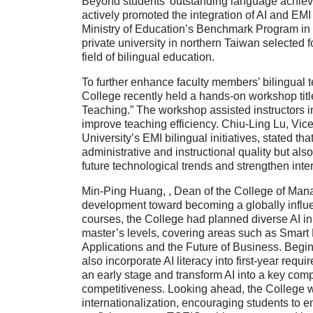
Beyond students’ outstanding language achie
actively promoted the integration of
AI and EMI 
Ministry of Education’s Benchmark Program in
private university in northern Taiwan
selected fo
field of bilingual education.
To further enhance faculty members’ bilingual t
College recently held a hands-on workshop tit
Teaching.”
The workshop assisted instructors in
improve teaching efficiency.
Chiu-Ling Lu
,
Vice
University’s EMI bilingual initiatives, stated th
administrative and instructional quality but al
future technological trends and strengthen inte
Min-Ping Huang,
,
Dean of the College of Ma
development toward becoming a globally influent
courses, the College had planned diverse
AI i
master’s levels, covering areas such as
Smart 
Applications and the Future of Business
. Begi
also incorporate
AI literacy
into first-year requi
an early stage and transform AI into a key comp
competitiveness. Looking ahead, the College w
internationalization, encouraging students to 