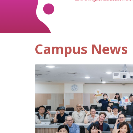
Campus News