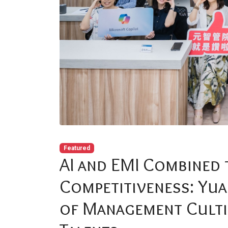
Featured
AI and EMI Combined 
Competitiveness: Yua
of Management Culti