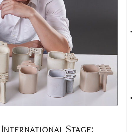
 International Stage: