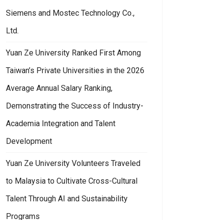
Siemens and Mostec Technology Co.,
Ltd.
Yuan Ze University Ranked First Among
Taiwan’s Private Universities in the 2026
Average Annual Salary Ranking,
Demonstrating the Success of Industry-
Academia Integration and Talent
Development
Yuan Ze University Volunteers Traveled
to Malaysia to Cultivate Cross-Cultural
Talent Through AI and Sustainability
Programs