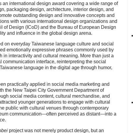
s an international design award covering a wide range of
ign, packaging design, architecture, interior design, and
omote outstanding design and innovative concepts and
ons with various international design organizations and
cil of Design (ICoD) and the Bureau of European Design
ility and influence in the global design arena.
d on everyday Taiwanese language culture and social
ed emotionally expressive phrases commonly used by
h in interactivity and cultural meaning. More than just a
l communication interface, reinterpreting the social
 Taiwanese language in the digital age through humor,
en practically applied in social media marketing and
 with the New Taipei City Government Department of
ough social media content, cultural merchandise, and
attracted younger generations to engage with cultural
e public with cultural venues through contemporary
useum communication—often perceived as distant—into a
ce.
obei
project was not merely product design, but an