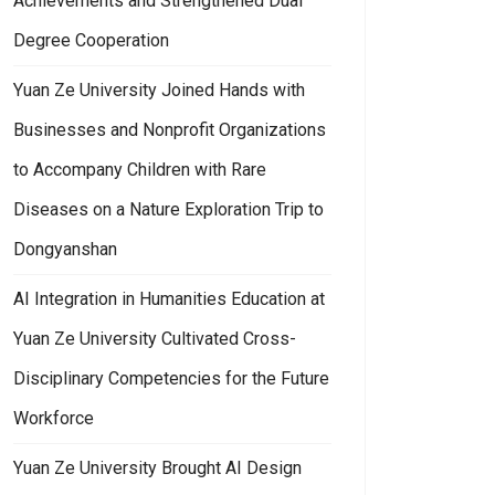
Achievements and Strengthened Dual
Degree Cooperation
Yuan Ze University Joined Hands with
Businesses and Nonprofit Organizations
to Accompany Children with Rare
Diseases on a Nature Exploration Trip to
Dongyanshan
AI Integration in Humanities Education at
Yuan Ze University Cultivated Cross-
Disciplinary Competencies for the Future
Workforce
Yuan Ze University Brought AI Design