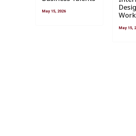
Desi
May 15, 2026
Work
May 15, 