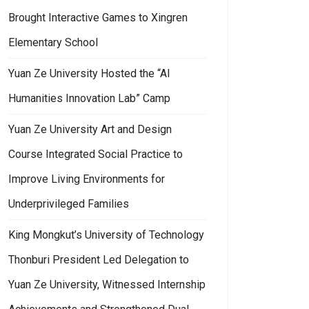
Brought Interactive Games to Xingren
Elementary School
Yuan Ze University Hosted the “AI
Humanities Innovation Lab” Camp
Yuan Ze University Art and Design
Course Integrated Social Practice to
Improve Living Environments for
Underprivileged Families
King Mongkut’s University of Technology
Thonburi President Led Delegation to
Yuan Ze University, Witnessed Internship