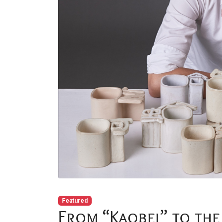
Featured
From “Kaobei” to the