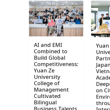
AI and EMI
Yuan
Combined to
Unive
Build Global
Part
Competitiveness:
Japa
Yuan Ze
Viet
University
Acad
College of
Deep
Management
on Ci
Cultivated
Envi
Bilingual
thro
Business Talents
Inter