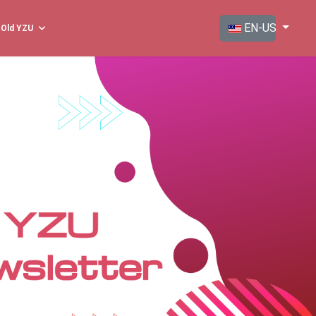
Select your langua
EN-US
Old YZU