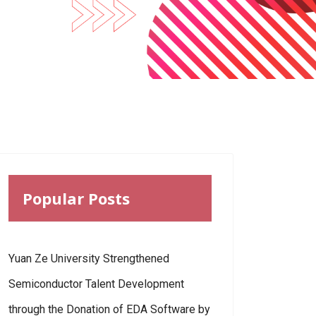
Popular Posts
Yuan Ze University Strengthened
Semiconductor Talent Development
through the Donation of EDA Software by