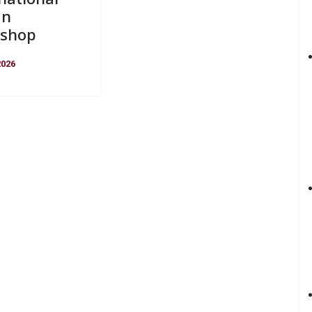
gn
shop
2026