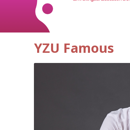
YZU Famous