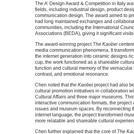
The A’ Design Award & Competition in Italy wa
fields, including industrial design, product des
communication design. The award aimed to pr
had long maintained exchanges and collaborati
communities, including the International Coun
Associations (BEDA), giving it significant visib
The award-winning project
The Kaobei
centere
media communication phenomena. It transform
the internet generation into ceramic designs ric
cup, the work functioned as a shareable cultura
function and cultural memory of the vernacular
contrast, and emotional resonance.
Chen noted that
the Kaobei
project had also be
cultural promotion initiatives in collaboration
Cultural Affairs and three major museums. Thr
interactive communication formats, the project 
issues and museum spaces. By reconnecting th
internet language, the project transformed m
more relatable and shareable cultural experien
Chen further explained that the core of
The Ka