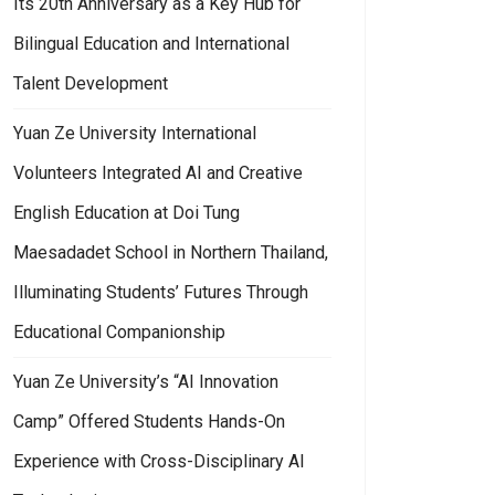
Its 20th Anniversary as a Key Hub for
Bilingual Education and International
Talent Development
Yuan Ze University International
Volunteers Integrated AI and Creative
English Education at Doi Tung
Maesadadet School in Northern Thailand,
Illuminating Students’ Futures Through
Educational Companionship
Yuan Ze University’s “AI Innovation
Camp” Offered Students Hands-On
Experience with Cross-Disciplinary AI