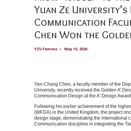
Yuan Ze University’s
Communication Facu
Chen Won the Golden 
YZU Famous
May 15, 2026
Yen-Chang Chen, a faculty member of the Dep
University, recently received the Golden A’ Des
Communication Design at the A’ Design Award &
Following his earlier achievement of the highe
(WFDA) in the United Kingdom, the project once
design stage, demonstrating the international 
Communication discipline in integrating the Tai