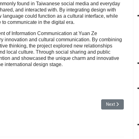
commonly found in Taiwanese social media and everyday
shared, and interacted with. By integrating design with
language could function as a cultural interface, while
e to communicate in the digital era.
ent of Information Communication at Yuan Ze
ary innovation and cultural communication. By combining
tive thinking, the project explored new relationships
 local culture. Through social sharing and public
ention and showcased the unique charm and innovative
he international design stage.
udent from the Department of Computer Science and Engineering Receive
Next article: Yu
Next