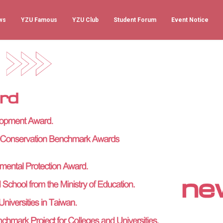
ws
YZU Famous
YZU Club
Student Forum
Event Notice