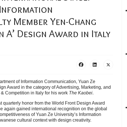
 Information
lty Member Yen-Chang
A’ Design Award in Italy
artment of Information Communication, Yuan Ze
ign Award in the category of Advertising, Marketing, and
 Competition in Italy for his work
The Kaobei
.
st quarterly honor from the World Front Design Award
 again gained international recognition on the global
competitiveness of Yuan Ze University’s Information
wanese cultural context with design creativity.