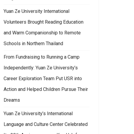
Yuan Ze University International
Volunteers Brought Reading Education
and Warm Companionship to Remote
Schools in Northern Thailand
From Fundraising to Running a Camp
Independently: Yuan Ze University’s
Career Exploration Team Put USR into
Action and Helped Children Pursue Their
Dreams
Yuan Ze University’s International
Language and Culture Center Celebrated