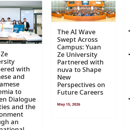
The AI Wave
Swept Across
Campus: Yuan
 Ze
Ze University
rsity
Partnered with
nered with
nuva to Shape
nese and
New
namese
Perspectives on
emia to
Future Careers
en Dialogue
May 15, 2026
ties and the
ronment
ugh an
national