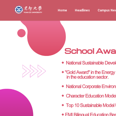
Home
Headlines
Campus Ne