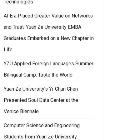
Technologies
AI Era Placed Greater Value on Networks
and Trust: Yuan Ze University EMBA
Graduates Embarked on a New Chapter in
Life
YZU Applied Foreign Languages Summer
Bilingual Camp: Taste the World
Yuan Ze University’s Yi-Chun Chen
Presented Soul Data Center at the
d Honorable Mention in the 2025 Best Master’s Thesis Award by the In
an Ze University Computer Science Department Won the AI Application 
Venice Biennale
Computer Science and Engineering
Students from Yuan Ze University