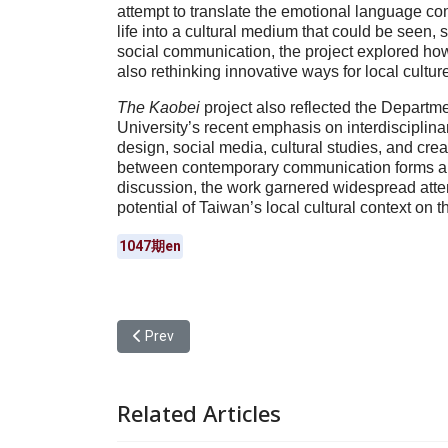
attempt to translate the emotional language 
life into a cultural medium that could be seen, 
social communication, the project explored how 
also rethinking innovative ways for local cultur
The Kaobei
project also reflected the Departm
University’s recent emphasis on interdisciplin
design, social media, cultural studies, and crea
between contemporary communication forms and
discussion, the work garnered widespread att
potential of Taiwan’s local cultural context on t
1047期en
Previous article: Yuan Ze University Master’s St
Prev
Related Articles