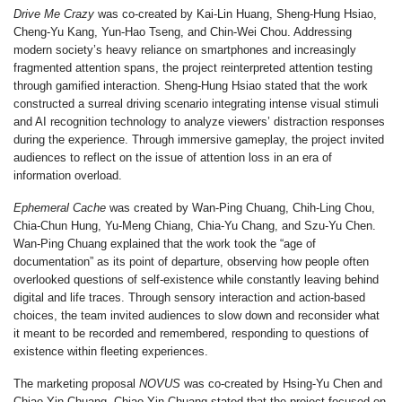
Drive Me Crazy
was co-created by
Kai-Lin Huang
,
Sheng-Hung Hsiao
,
Cheng-Yu Kang
,
Yun-Hao Tseng
, and
Chin-Wei Chou
. Addressing
modern society’s heavy reliance on smartphones and increasingly
fragmented attention spans, the project reinterpreted attention testing
through gamified interaction.
Sheng-Hung Hsiao
stated that the work
constructed a surreal driving scenario integrating intense visual stimuli
and AI recognition technology to analyze viewers’ distraction responses
during the experience. Through immersive gameplay, the project invited
audiences to reflect on the issue of attention loss in an era of
information overload.
Ephemeral Cache
was created by
Wan-Ping Chuang
,
Chih-Ling Chou
,
Chia-Chun Hung
,
Yu-Meng Chiang
,
Chia-Yu Chang
, and
Szu-Yu Chen
.
Wan-Ping Chuang
explained that the work took the “age of
documentation” as its point of departure, observing how people often
overlooked questions of self-existence while constantly leaving behind
digital and life traces. Through sensory interaction and action-based
choices, the team invited audiences to slow down and reconsider what
it meant to be recorded and remembered, responding to questions of
existence within fleeting experiences.
The marketing proposal
NOVUS
was co-created by
Hsing-Yu Chen
and
Chiao-Yin Chuang
.
Chiao-Yin Chuang
stated that the project focused on