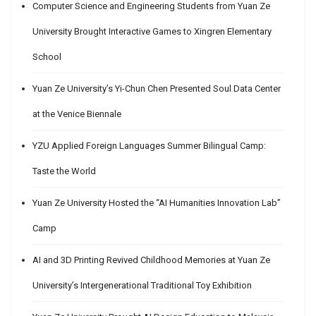
Computer Science and Engineering Students from Yuan Ze
University Brought Interactive Games to Xingren Elementary
School
Yuan Ze University’s Yi-Chun Chen Presented Soul Data Center
at the Venice Biennale
YZU Applied Foreign Languages Summer Bilingual Camp:
Taste the World
Yuan Ze University Hosted the “AI Humanities Innovation Lab”
Camp
AI and 3D Printing Revived Childhood Memories at Yuan Ze
University’s Intergenerational Traditional Toy Exhibition