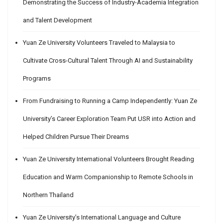
Demonstrating the Success of Industry-Academia Integration
and Talent Development
Yuan Ze University Volunteers Traveled to Malaysia to
Cultivate Cross-Cultural Talent Through AI and Sustainability
Programs
From Fundraising to Running a Camp Independently: Yuan Ze
University’s Career Exploration Team Put USR into Action and
Helped Children Pursue Their Dreams
Yuan Ze University International Volunteers Brought Reading
Education and Warm Companionship to Remote Schools in
Northern Thailand
Yuan Ze University’s International Language and Culture