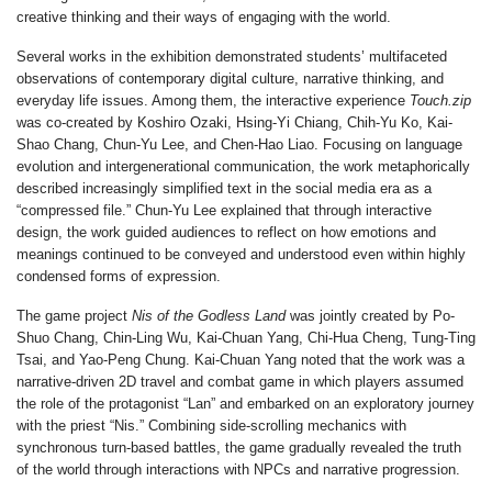
creative thinking and their ways of engaging with the world.
Several works in the exhibition demonstrated students’ multifaceted
observations of contemporary digital culture, narrative thinking, and
everyday life issues. Among them, the interactive experience
Touch.zip
was co-created by
Koshiro Ozaki
,
Hsing-Yi Chiang
,
Chih-Yu Ko
,
Kai-
Shao Chang
,
Chun-Yu Lee
, and
Chen-Hao Liao
. Focusing on language
evolution and intergenerational communication, the work metaphorically
described increasingly simplified text in the social media era as a
“compressed file.”
Chun-Yu Lee
explained that through interactive
design, the work guided audiences to reflect on how emotions and
meanings continued to be conveyed and understood even within highly
condensed forms of expression.
The game project
Nis of the Godless Land
was jointly created by
Po-
Shuo Chang
,
Chin-Ling Wu
,
Kai-Chuan Yang
,
Chi-Hua Cheng
,
Tung-Ting
Tsai
, and
Yao-Peng Chung
.
Kai-Chuan Yang
noted that the work was a
narrative-driven 2D travel and combat game in which players assumed
the role of the protagonist “Lan” and embarked on an exploratory journey
with the priest “Nis.” Combining side-scrolling mechanics with
synchronous turn-based battles, the game gradually revealed the truth
of the world through interactions with NPCs and narrative progression.