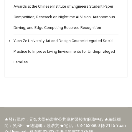
Awards at the Chinese Institute of Engineers Student Paper
Competition; Research on Nighttime AI Vision, Autonomous
Driving, and Edge Computing Received Recognition
Yuan Ze University Art and Design Course Integrated Social
Practice to Improve Living Environments for Underprivileged
Families
★發行單位：元智大學秘書室公共事務暨校友服務中心 ★編輯顧
問：吳和生 ★總編輯：饒浩文 ★電 話：03-4638800 轉 2115 Yuan
Ze University 桃園市 32003 中壢區遠東路 135 號