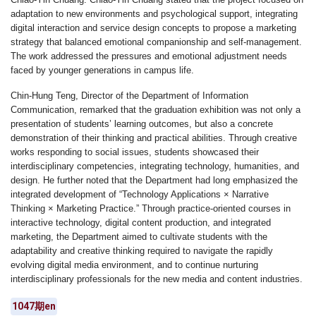
adaptation to new environments and psychological support, integrating
digital interaction and service design concepts to propose a marketing
strategy that balanced emotional companionship and self-management.
The work addressed the pressures and emotional adjustment needs
faced by younger generations in campus life.
Chin-Hung Teng
,
Director of the Department of Information
Communication
, remarked that the graduation exhibition was not only a
presentation of students’ learning outcomes, but also a concrete
demonstration of their thinking and practical abilities. Through creative
works responding to social issues, students showcased their
interdisciplinary competencies, integrating technology, humanities, and
design. He further noted that the Department had long emphasized the
integrated development of
“Technology Applications × Narrative
Thinking × Marketing Practice.”
Through practice-oriented courses in
interactive technology, digital content production, and integrated
marketing, the Department aimed to cultivate students with the
adaptability and creative thinking required to navigate the rapidly
evolving digital media environment, and to continue nurturing
interdisciplinary professionals for the new media and content industries.
1047期en