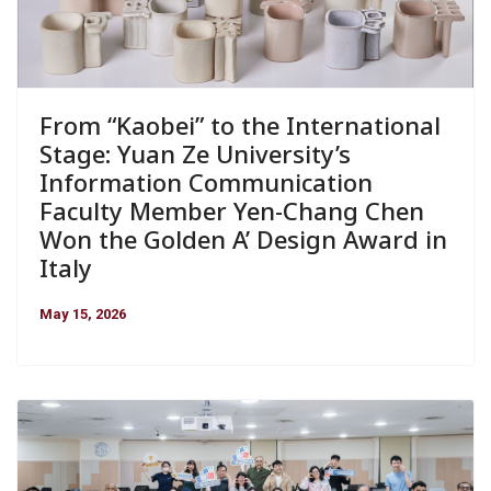
From “Kaobei” to the International
Stage: Yuan Ze University’s
Information Communication
Faculty Member Yen-Chang Chen
Won the Golden A’ Design Award in
Italy
May 15, 2026