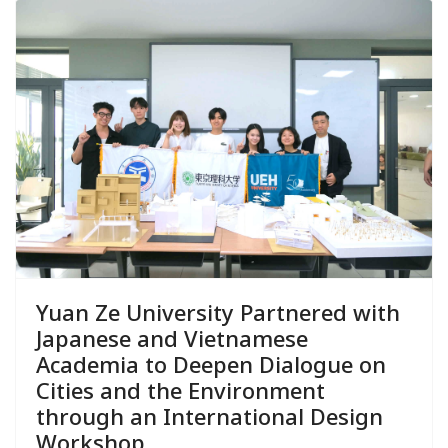
Yuan Ze University Partnered with
Japanese and Vietnamese
Academia to Deepen Dialogue on
Cities and the Environment
through an International Design
Workshop