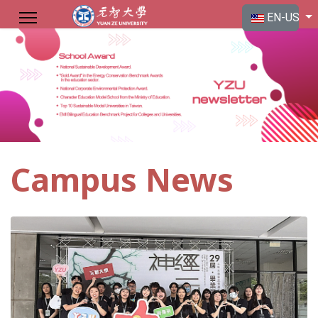
Select your langu
EN-US
Campus News