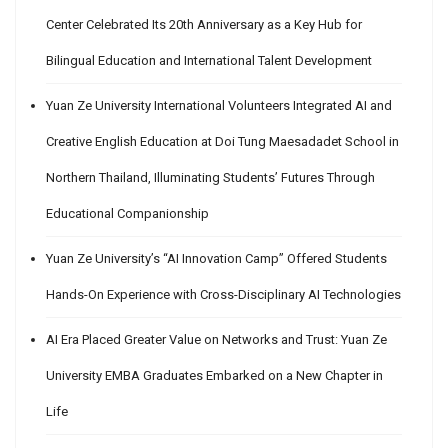
Center Celebrated Its 20th Anniversary as a Key Hub for
Bilingual Education and International Talent Development
Yuan Ze University International Volunteers Integrated AI and
Creative English Education at Doi Tung Maesadadet School in
Northern Thailand, Illuminating Students’ Futures Through
Educational Companionship
Yuan Ze University’s “AI Innovation Camp” Offered Students
Hands-On Experience with Cross-Disciplinary AI Technologies
AI Era Placed Greater Value on Networks and Trust: Yuan Ze
University EMBA Graduates Embarked on a New Chapter in
Life