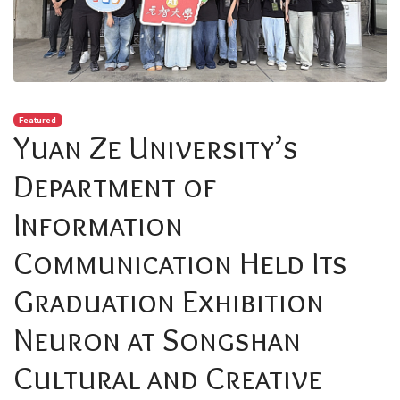
Featured
Yuan Ze University’s
Department of
Information
Communication Held Its
Graduation Exhibition
Neuron at Songshan
Cultural and Creative