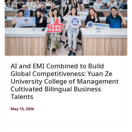
AI and EMI Combined to Build
Global Competitiveness: Yuan Ze
University College of Management
Cultivated Bilingual Business
Talents
May 15, 2026