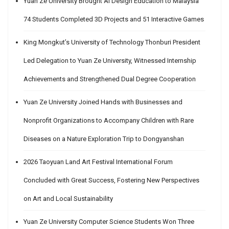
Yuan Ze University Brought AI Design Education to Malaysia
74 Students Completed 3D Projects and 51 Interactive Games
King Mongkut’s University of Technology Thonburi President
Led Delegation to Yuan Ze University, Witnessed Internship
Achievements and Strengthened Dual Degree Cooperation
Yuan Ze University Joined Hands with Businesses and
Nonprofit Organizations to Accompany Children with Rare
Diseases on a Nature Exploration Trip to Dongyanshan
2026 Taoyuan Land Art Festival International Forum
Concluded with Great Success, Fostering New Perspectives
on Art and Local Sustainability
Yuan Ze University Computer Science Students Won Three