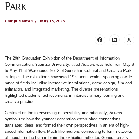
Park
Campus News
May 15, 2026
The
29th Graduation Exhibition
of the
Department of Information
Communication, Yuan Ze University
, titled
Neuron
, was held from
May 8
to May 11
at
Warehouse No. 2 of Songshan Cultural and Creative Park
in Taipei. The exhibition showcased
19 student works
, spanning a wide
range of fields including interactive installations, game design, film and
animation, and integrated marketing. The diverse presentations
highlighted students’ achievements in interdisciplinary learning and
creative practice.
Centered on the interweaving of sensibility and rationality,
Neuron
symbolized how the younger generation established connections,
translated ideas, and formed their own perspectives in an era of high-
speed information flow. Much like neurons connecting to form networks
of thought in the human brain, the exhibition reflected Generation Z’s