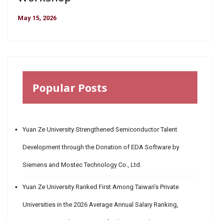
May 15, 2026
Popular Posts
Yuan Ze University Strengthened Semiconductor Talent
Development through the Donation of EDA Software by
Siemens and Mostec Technology Co., Ltd.
Yuan Ze University Ranked First Among Taiwan’s Private
Universities in the 2026 Average Annual Salary Ranking,