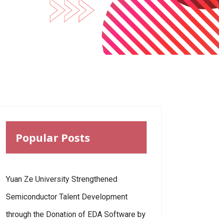
Popular Posts
Yuan Ze University Strengthened
Semiconductor Talent Development
through the Donation of EDA Software by