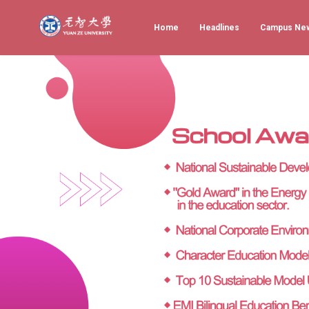
Home
Headlines
Campus Ne