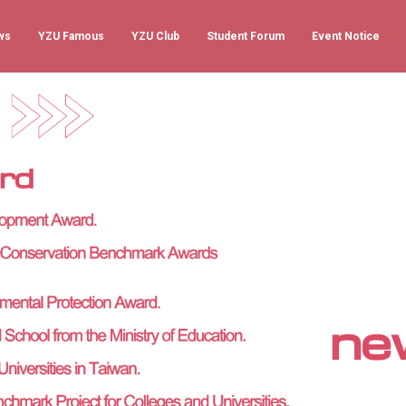
ws
YZU Famous
YZU Club
Student Forum
Event Notice