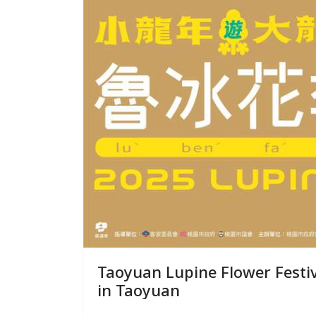
Taoyuan Lupine Flower Festival Experience the Charm of 
in Taoyuan