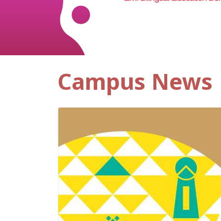
Campus News