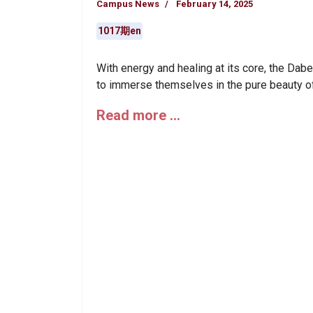
Campus News
February 14, 2025
1017期en
With energy and healing at its core, the Dabe
to immerse themselves in the pure beauty of
Read more …