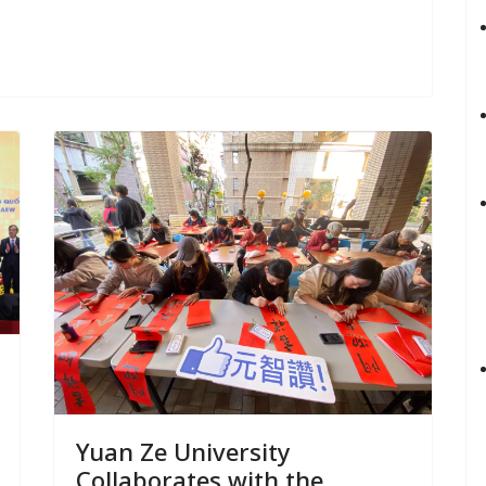
Yuan Ze University
Collaborates with the