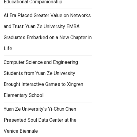
Educational Companionship
AI Era Placed Greater Value on Networks
and Trust: Yuan Ze University EMBA
Graduates Embarked on a New Chapter in
Life
Computer Science and Engineering
Students from Yuan Ze University
Brought Interactive Games to Xingren
Elementary School
Yuan Ze University’s Yi-Chun Chen
Presented Soul Data Center at the
Venice Biennale