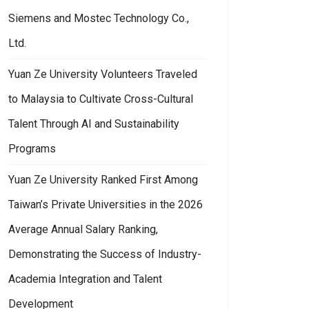
Siemens and Mostec Technology Co.,
Ltd.
Yuan Ze University Volunteers Traveled
to Malaysia to Cultivate Cross-Cultural
Talent Through AI and Sustainability
Programs
Yuan Ze University Ranked First Among
Taiwan’s Private Universities in the 2026
Average Annual Salary Ranking,
Demonstrating the Success of Industry-
Academia Integration and Talent
Development