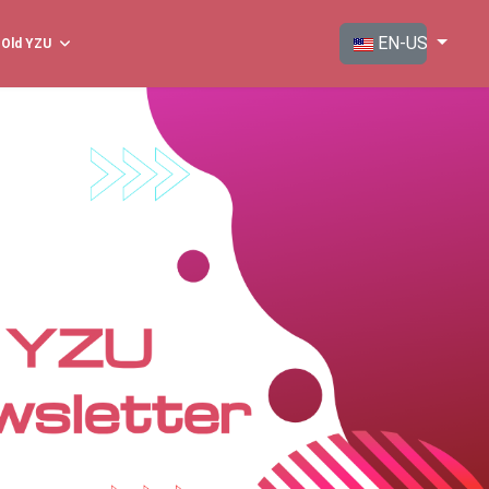
Select your langua
EN-US
Old YZU