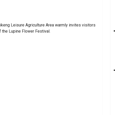
ikeng Leisure Agriculture Area warmly invites visitors
 the Lupine Flower Festival.