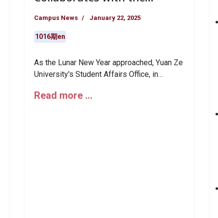
Community to Spread
Campus News
January 22, 2025
Warmth for Lunar New Year:
Calligraphy and Spring
1016期en
Couplets
As the Lunar New Year approached, Yuan Ze
University's Student Affairs Office, in
collaboration with the Life Counseling
Read more …
Division and the Life Vanguard Volunteer
Team, organized the "Year-End Warmth:
Spreading Love Far and Wide" Spring
Festival Care Event. Yuan Ze faculty, staff,
and students joined local elders from the
Zhongli community to write spring couplets
together, transforming warmth and
blessings into the fragrance of ink and
adding a touch of heartfelt sentiment and
cultural significance to the year-end
festivities.