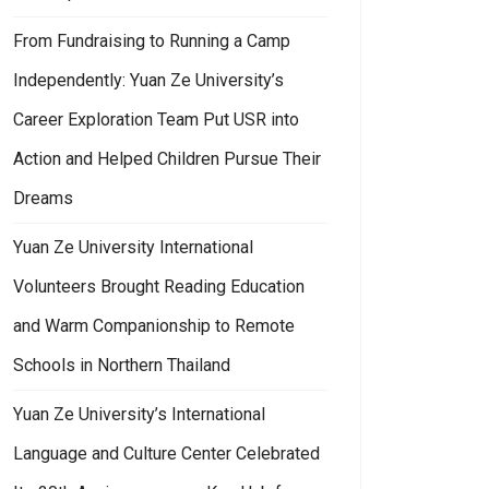
From Fundraising to Running a Camp
Independently: Yuan Ze University’s
Career Exploration Team Put USR into
Action and Helped Children Pursue Their
Dreams
Yuan Ze University International
Volunteers Brought Reading Education
and Warm Companionship to Remote
Schools in Northern Thailand
Yuan Ze University’s International
Language and Culture Center Celebrated