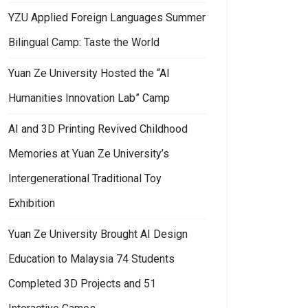
YZU Applied Foreign Languages Summer
Bilingual Camp: Taste the World
Yuan Ze University Hosted the “AI
Humanities Innovation Lab” Camp
AI and 3D Printing Revived Childhood
Memories at Yuan Ze University’s
Intergenerational Traditional Toy
Exhibition
Yuan Ze University Brought AI Design
Education to Malaysia 74 Students
Completed 3D Projects and 51