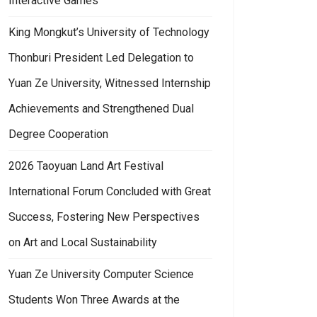
Interactive Games
King Mongkut’s University of Technology
Thonburi President Led Delegation to
Yuan Ze University, Witnessed Internship
Achievements and Strengthened Dual
Degree Cooperation
2026 Taoyuan Land Art Festival
International Forum Concluded with Great
Success, Fostering New Perspectives
on Art and Local Sustainability
Yuan Ze University Computer Science
Students Won Three Awards at the