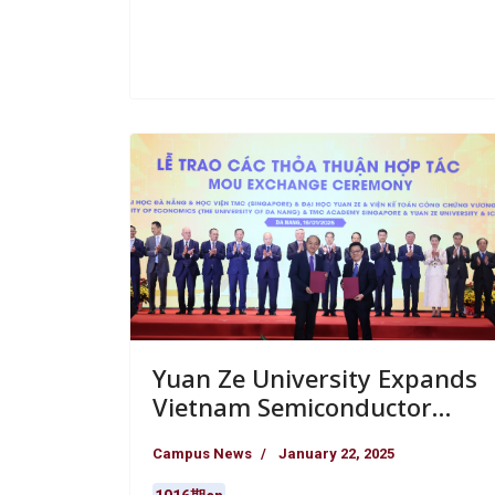
Yuan Ze University Expands
Vietnam Semiconductor
Alliance and Participates in
Campus News
January 22, 2025
Major International Finance
Event