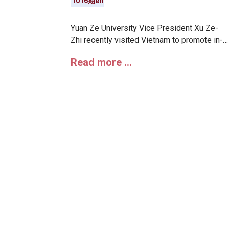
1016期en
Yuan Ze University Vice President Xu Ze-
Zhi recently visited Vietnam to promote in-
depth collaborations with renowned local
Read more …
universities and institutions in the
semiconductor field, showcasing Yuan Ze’s
leading role in international industry-
academia exchanges. He also attended the
inauguration ceremony of the Da Nang
International Financial Center.