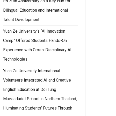
Its 20th Anniversary as a Key Hub for
Bilingual Education and International
Talent Development
Yuan Ze University’s “AI Innovation
Camp” Offered Students Hands-On
Experience with Cross-Disciplinary AI
Technologies
Yuan Ze University International
Volunteers Integrated AI and Creative
English Education at Doi Tung
Maesadadet School in Northern Thailand,
Illuminating Students’ Futures Through