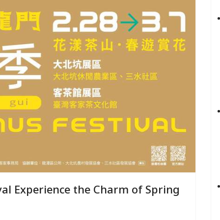
Spring