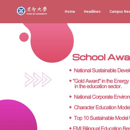
Home
Headlines
Campus Ne