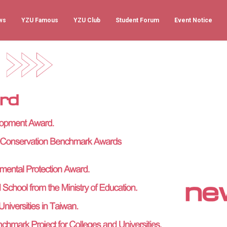
ws
YZU Famous
YZU Club
Student Forum
Event Notice