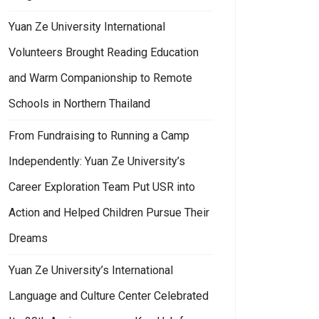
Yuan Ze University International
Volunteers Brought Reading Education
and Warm Companionship to Remote
Schools in Northern Thailand
From Fundraising to Running a Camp
Independently: Yuan Ze University’s
Career Exploration Team Put USR into
Action and Helped Children Pursue Their
Dreams
Yuan Ze University’s International
Language and Culture Center Celebrated