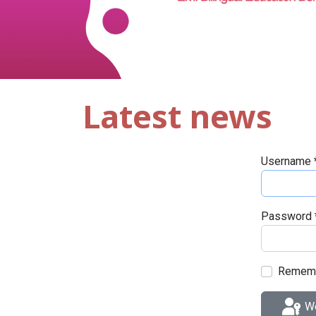
Latest news
Username
Password
Remem
We