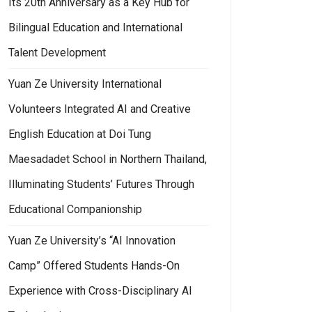
Its 20th Anniversary as a Key Hub for
Bilingual Education and International
Talent Development
Yuan Ze University International
Volunteers Integrated AI and Creative
English Education at Doi Tung
Maesadadet School in Northern Thailand,
Illuminating Students’ Futures Through
Educational Companionship
Yuan Ze University’s “AI Innovation
Camp” Offered Students Hands-On
Experience with Cross-Disciplinary AI