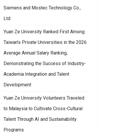
Siemens and Mostec Technology Co.,
Ltd.
Yuan Ze University Ranked First Among
Taiwan’s Private Universities in the 2026
Average Annual Salary Ranking,
Demonstrating the Success of Industry-
Academia Integration and Talent
Development
Yuan Ze University Volunteers Traveled
to Malaysia to Cultivate Cross-Cultural
Talent Through AI and Sustainability
Programs