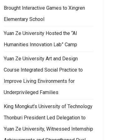
Brought Interactive Games to Xingren
Elementary School
Yuan Ze University Hosted the “AI
Humanities Innovation Lab” Camp
Yuan Ze University Art and Design
Course Integrated Social Practice to
Improve Living Environments for
Underprivileged Families
King Mongkut’s University of Technology
Thonburi President Led Delegation to
Yuan Ze University, Witnessed Internship