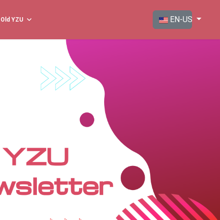
Select your langua
EN-US
Old YZU