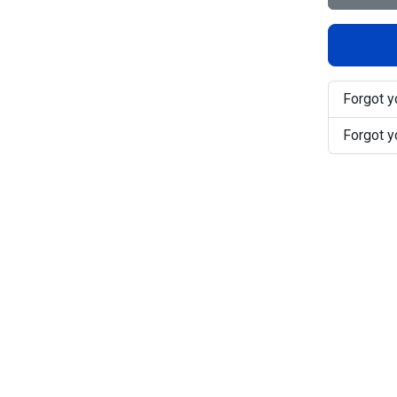
Forgot 
Forgot 