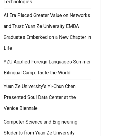
Technologies
AI Era Placed Greater Value on Networks
and Trust: Yuan Ze University EMBA
Graduates Embarked on a New Chapter in
Life
YZU Applied Foreign Languages Summer
Bilingual Camp: Taste the World
Yuan Ze University’s Yi-Chun Chen
Presented Soul Data Center at the
Venice Biennale
Computer Science and Engineering
Students from Yuan Ze University