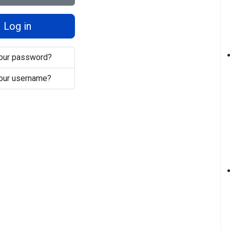
Log in
your password?
your username?