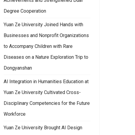
Achievements and Strengthened Dual
Degree Cooperation
Yuan Ze University Joined Hands with
Businesses and Nonprofit Organizations
to Accompany Children with Rare
Diseases on a Nature Exploration Trip to
Dongyanshan
AI Integration in Humanities Education at
Yuan Ze University Cultivated Cross-
Disciplinary Competencies for the Future
Workforce
Yuan Ze University Brought AI Design