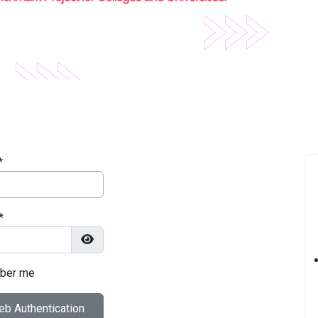
*
*
Show Password
ber me
b Authentication