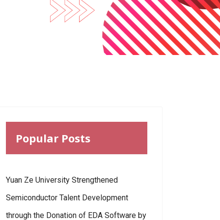
Popular Posts
Yuan Ze University Strengthened
Semiconductor Talent Development
through the Donation of EDA Software by