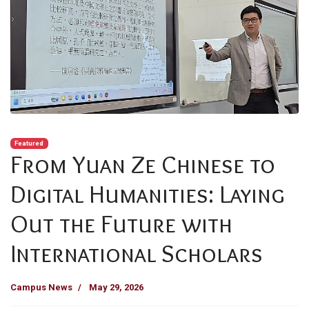
Featured
From Yuan Ze Chinese to
Digital Humanities: Laying
Out the Future with
International Scholars
Campus News
May 29, 2026