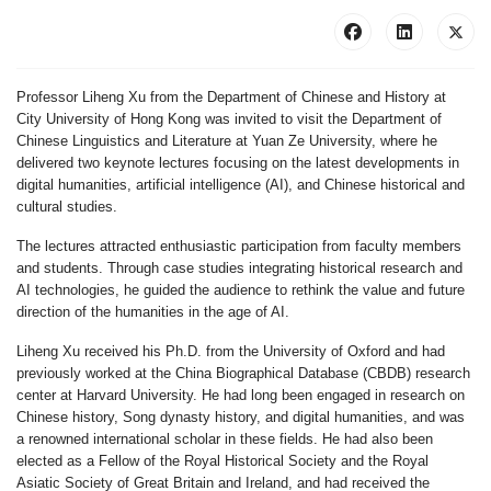
Professor Liheng Xu from the Department of Chinese and History at
City University of Hong Kong was invited to visit the Department of
Chinese Linguistics and Literature at Yuan Ze University, where he
delivered two keynote lectures focusing on the latest developments in
digital humanities, artificial intelligence (AI), and Chinese historical and
cultural studies.
The lectures attracted enthusiastic participation from faculty members
and students. Through case studies integrating historical research and
AI technologies, he guided the audience to rethink the value and future
direction of the humanities in the age of AI.
Liheng Xu received his Ph.D. from the University of Oxford and had
previously worked at the China Biographical Database (CBDB) research
center at Harvard University. He had long been engaged in research on
Chinese history, Song dynasty history, and digital humanities, and was
a renowned international scholar in these fields. He had also been
elected as a Fellow of the Royal Historical Society and the Royal
Asiatic Society of Great Britain and Ireland, and had received the