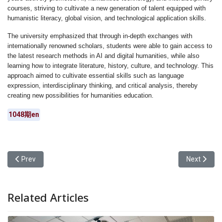
courses, striving to cultivate a new generation of talent equipped with
humanistic literacy, global vision, and technological application skills.
The university emphasized that through in-depth exchanges with
internationally renowned scholars, students were able to gain access to
the latest research methods in AI and digital humanities, while also
learning how to integrate literature, history, culture, and technology. This
approach aimed to cultivate essential skills such as language
expression, interdisciplinary thinking, and critical analysis, thereby
creating new possibilities for humanities education.
1048期en
Previous article: Yuan Ze University Department of Art and Design 
Next articl
Prev
Next
Related Articles