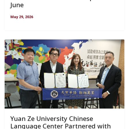
June
May 29, 2026
Yuan Ze University Chinese
Language Center Partnered with