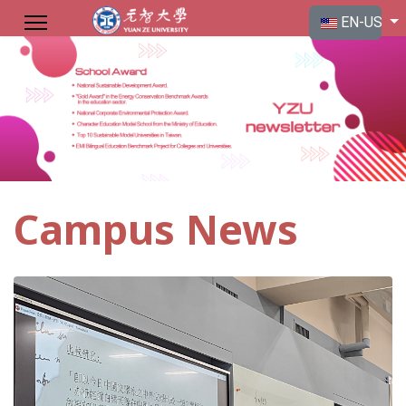
Select your langu
EN-US
Campus News