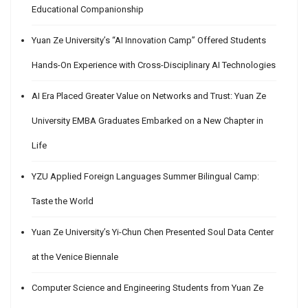
Educational Companionship
Yuan Ze University’s “AI Innovation Camp” Offered Students
Hands-On Experience with Cross-Disciplinary AI Technologies
AI Era Placed Greater Value on Networks and Trust: Yuan Ze
University EMBA Graduates Embarked on a New Chapter in
Life
YZU Applied Foreign Languages Summer Bilingual Camp:
Taste the World
Yuan Ze University’s Yi-Chun Chen Presented Soul Data Center
at the Venice Biennale
Computer Science and Engineering Students from Yuan Ze