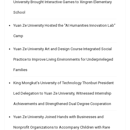
University Brought Interactive Games to Xingren Elementary
School
Yuan Ze University Hosted the “AI Humanities Innovation Lab”
Camp
Yuan Ze University Art and Design Course Integrated Social
Practice to Improve Living Environments for Underprivileged
Families
King Mongkut’s University of Technology Thonburi President
Led Delegation to Yuan Ze University, Witnessed Internship
Achievements and Strengthened Dual Degree Cooperation
Yuan Ze University Joined Hands with Businesses and
Nonprofit Organizations to Accompany Children with Rare