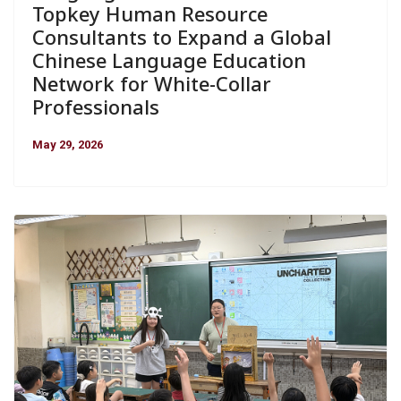
Topkey Human Resource
Consultants to Expand a Global
Chinese Language Education
Network for White-Collar
Professionals
May 29, 2026