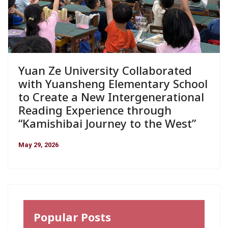
Yuan Ze University Collaborated
with Yuansheng Elementary School
to Create a New Intergenerational
Reading Experience through
“Kamishibai Journey to the West”
May 29, 2026
Popular Posts