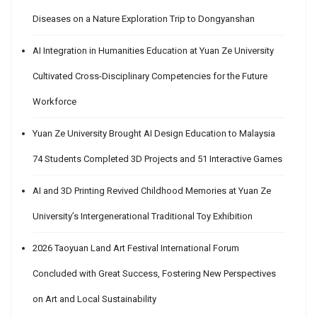
Diseases on a Nature Exploration Trip to Dongyanshan
AI Integration in Humanities Education at Yuan Ze University
Cultivated Cross-Disciplinary Competencies for the Future
Workforce
Yuan Ze University Brought AI Design Education to Malaysia
74 Students Completed 3D Projects and 51 Interactive Games
AI and 3D Printing Revived Childhood Memories at Yuan Ze
University’s Intergenerational Traditional Toy Exhibition
2026 Taoyuan Land Art Festival International Forum
Concluded with Great Success, Fostering New Perspectives
on Art and Local Sustainability