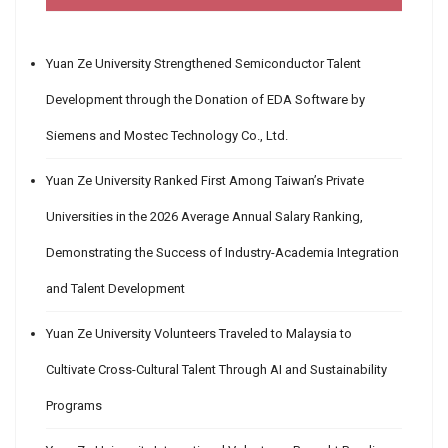
Yuan Ze University Strengthened Semiconductor Talent
Development through the Donation of EDA Software by
Siemens and Mostec Technology Co., Ltd.
Yuan Ze University Ranked First Among Taiwan’s Private
Universities in the 2026 Average Annual Salary Ranking,
Demonstrating the Success of Industry-Academia Integration
and Talent Development
Yuan Ze University Volunteers Traveled to Malaysia to
Cultivate Cross-Cultural Talent Through AI and Sustainability
Programs