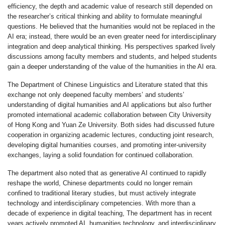
efficiency, the depth and academic value of research still depended on
the researcher’s critical thinking and ability to formulate meaningful
questions. He believed that the humanities would not be replaced in the
AI era; instead, there would be an even greater need for interdisciplinary
integration and deep analytical thinking. His perspectives sparked lively
discussions among faculty members and students, and helped students
gain a deeper understanding of the value of the humanities in the AI era.
The Department of Chinese Linguistics and Literature stated that this
exchange not only deepened faculty members’ and students’
understanding of digital humanities and AI applications but also further
promoted international academic collaboration between City University
of Hong Kong and Yuan Ze University. Both sides had discussed future
cooperation in organizing academic lectures, conducting joint research,
developing digital humanities courses, and promoting inter-university
exchanges, laying a solid foundation for continued collaboration.
The department also noted that as generative AI continued to rapidly
reshape the world, Chinese departments could no longer remain
confined to traditional literary studies, but must actively integrate
technology and interdisciplinary competencies. With more than a
decade of experience in digital teaching, The department has in recent
years actively promoted AI, humanities technology, and interdisciplinary