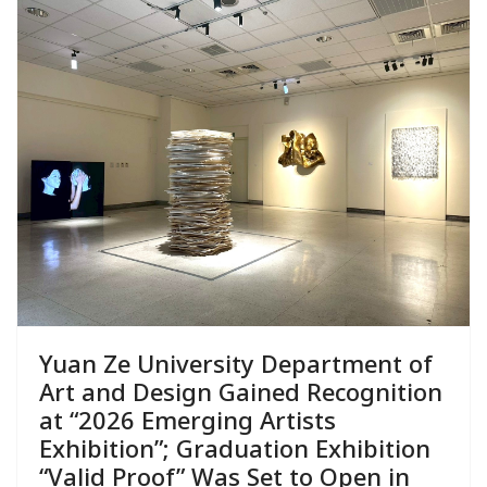
Yuan Ze University Department of
Art and Design Gained Recognition
at “2026 Emerging Artists
Exhibition”; Graduation Exhibition
“Valid Proof” Was Set to Open in