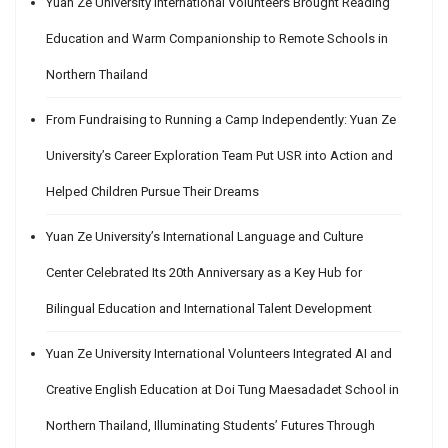
Yuan Ze University International Volunteers Brought Reading
Education and Warm Companionship to Remote Schools in
Northern Thailand
From Fundraising to Running a Camp Independently: Yuan Ze
University’s Career Exploration Team Put USR into Action and
Helped Children Pursue Their Dreams
Yuan Ze University’s International Language and Culture
Center Celebrated Its 20th Anniversary as a Key Hub for
Bilingual Education and International Talent Development
Yuan Ze University International Volunteers Integrated AI and
Creative English Education at Doi Tung Maesadadet School in
Northern Thailand, Illuminating Students’ Futures Through