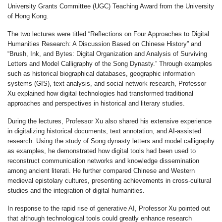
University Grants Committee (UGC) Teaching Award from the University
of Hong Kong.
The two lectures were titled “Reflections on Four Approaches to Digital
Humanities Research: A Discussion Based on Chinese History” and
“Brush, Ink, and Bytes: Digital Organization and Analysis of Surviving
Letters and Model Calligraphy of the Song Dynasty.” Through examples
such as historical biographical databases, geographic information
systems (GIS), text analysis, and social network research, Professor
Xu explained how digital technologies had transformed traditional
approaches and perspectives in historical and literary studies.
During the lectures, Professor Xu also shared his extensive experience
in digitalizing historical documents, text annotation, and AI-assisted
research. Using the study of Song dynasty letters and model calligraphy
as examples, he demonstrated how digital tools had been used to
reconstruct communication networks and knowledge dissemination
among ancient literati. He further compared Chinese and Western
medieval epistolary cultures, presenting achievements in cross-cultural
studies and the integration of digital humanities.
In response to the rapid rise of generative AI, Professor Xu pointed out
that although technological tools could greatly enhance research