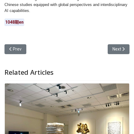
Chinese studies equipped with global perspectives and interdisciplinary
AI capabilities.
1048期en
Previous article: Yuan Ze University Alumni Association Chairper
Next articl
Prev
Next
Related Articles