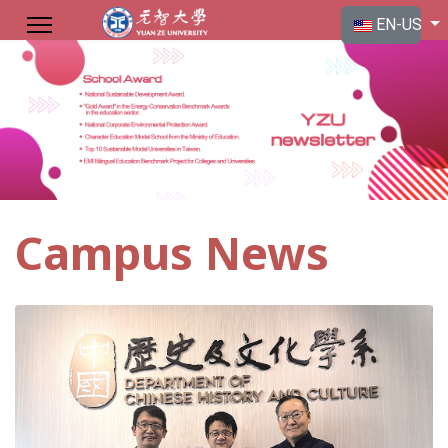
Select your langu
EN-US
Campus News