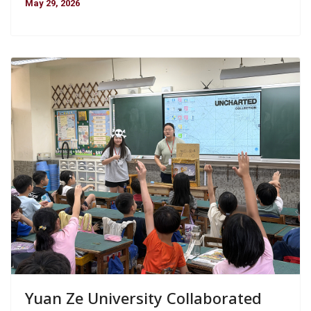
May 29, 2026
Yuan Ze University Collaborated