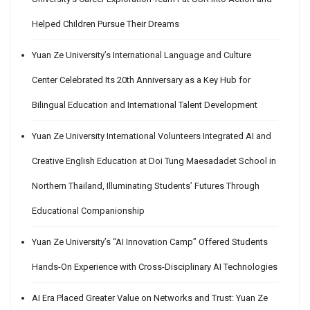
Helped Children Pursue Their Dreams
Yuan Ze University’s International Language and Culture
Center Celebrated Its 20th Anniversary as a Key Hub for
Bilingual Education and International Talent Development
Yuan Ze University International Volunteers Integrated AI and
Creative English Education at Doi Tung Maesadadet School in
Northern Thailand, Illuminating Students’ Futures Through
Educational Companionship
Yuan Ze University’s “AI Innovation Camp” Offered Students
Hands-On Experience with Cross-Disciplinary AI Technologies
AI Era Placed Greater Value on Networks and Trust: Yuan Ze