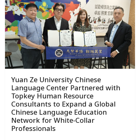
Yuan Ze University Chinese
Language Center Partnered with
Topkey Human Resource
Consultants to Expand a Global
Chinese Language Education
Network for White-Collar
Professionals