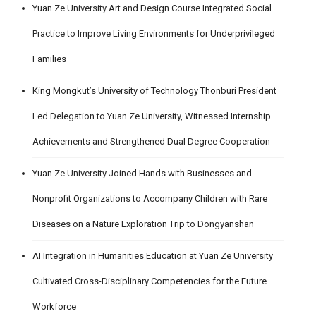
Yuan Ze University Art and Design Course Integrated Social
Practice to Improve Living Environments for Underprivileged
Families
King Mongkut’s University of Technology Thonburi President
Led Delegation to Yuan Ze University, Witnessed Internship
Achievements and Strengthened Dual Degree Cooperation
Yuan Ze University Joined Hands with Businesses and
Nonprofit Organizations to Accompany Children with Rare
Diseases on a Nature Exploration Trip to Dongyanshan
AI Integration in Humanities Education at Yuan Ze University
Cultivated Cross-Disciplinary Competencies for the Future
Workforce