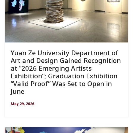
Yuan Ze University Department of
Art and Design Gained Recognition
at “2026 Emerging Artists
Exhibition”; Graduation Exhibition
“Valid Proof” Was Set to Open in
June
May 29, 2026