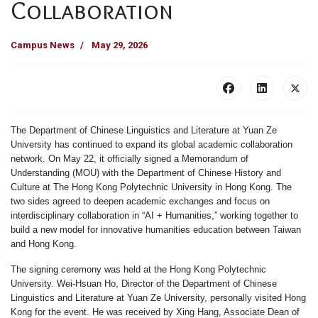
Collaboration
Campus News
May 29, 2026
The Department of Chinese Linguistics and Literature at Yuan Ze
University has continued to expand its global academic collaboration
network. On May 22, it officially signed a Memorandum of
Understanding (MOU) with the Department of Chinese History and
Culture at The Hong Kong Polytechnic University in Hong Kong. The
two sides agreed to deepen academic exchanges and focus on
interdisciplinary collaboration in “AI + Humanities,” working together to
build a new model for innovative humanities education between Taiwan
and Hong Kong.
The signing ceremony was held at the Hong Kong Polytechnic
University. Wei-Hsuan Ho, Director of the Department of Chinese
Linguistics and Literature at Yuan Ze University, personally visited Hong
Kong for the event. He was received by Xing Hang, Associate Dean of