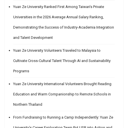
Yuan Ze University Ranked First Among Taiwan’s Private
Universities in the 2026 Average Annual Salary Ranking,
Demonstrating the Success of Industry-Academia Integration
and Talent Development
Yuan Ze University Volunteers Traveled to Malaysia to
Cultivate Cross-Cultural Talent Through AI and Sustainability
Programs
Yuan Ze University International Volunteers Brought Reading
Education and Warm Companionship to Remote Schools in
Northern Thailand
From Fundraising to Running a Camp Independently: Yuan Ze
University’s Career Exploration Team Put USR into Action and