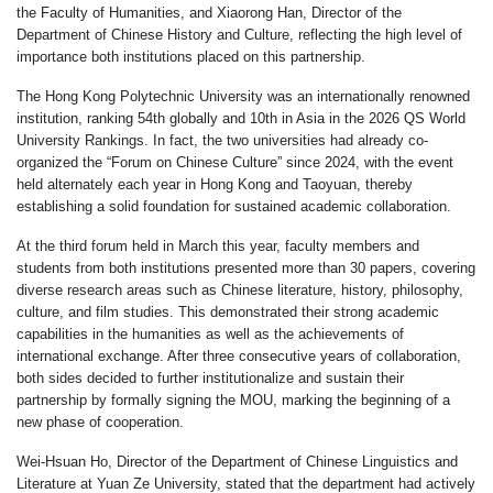
the Faculty of Humanities, and Xiaorong Han, Director of the
Department of Chinese History and Culture, reflecting the high level of
importance both institutions placed on this partnership.
The Hong Kong Polytechnic University was an internationally renowned
institution, ranking 54th globally and 10th in Asia in the 2026 QS World
University Rankings. In fact, the two universities had already co-
organized the “Forum on Chinese Culture” since 2024, with the event
held alternately each year in Hong Kong and Taoyuan, thereby
establishing a solid foundation for sustained academic collaboration.
At the third forum held in March this year, faculty members and
students from both institutions presented more than 30 papers, covering
diverse research areas such as Chinese literature, history, philosophy,
culture, and film studies. This demonstrated their strong academic
capabilities in the humanities as well as the achievements of
international exchange. After three consecutive years of collaboration,
both sides decided to further institutionalize and sustain their
partnership by formally signing the MOU, marking the beginning of a
new phase of cooperation.
Wei-Hsuan Ho, Director of the Department of Chinese Linguistics and
Literature at Yuan Ze University, stated that the department had actively