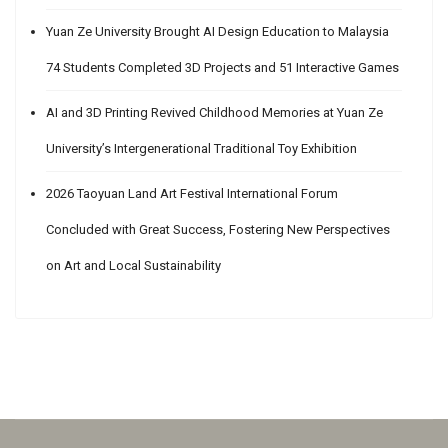
Yuan Ze University Brought AI Design Education to Malaysia
74 Students Completed 3D Projects and 51 Interactive Games
AI and 3D Printing Revived Childhood Memories at Yuan Ze
University’s Intergenerational Traditional Toy Exhibition
2026 Taoyuan Land Art Festival International Forum
Concluded with Great Success, Fostering New Perspectives
on Art and Local Sustainability