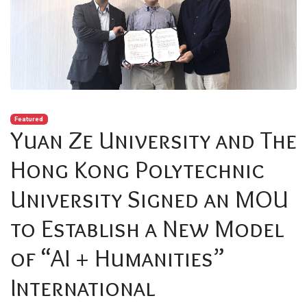
Featured
Yuan Ze University and The
Hong Kong Polytechnic
University Signed an MOU
to Establish a New Model
of “AI + Humanities”
International