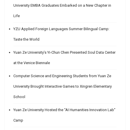
University EMBA Graduates Embarked on a New Chapter in
Life
YZU Applied Foreign Languages Summer Bilingual Camp:
Taste the World
Yuan Ze University’s Yi-Chun Chen Presented Soul Data Center
at the Venice Biennale
Computer Science and Engineering Students from Yuan Ze
University Brought Interactive Games to Xingren Elementary
School
Yuan Ze University Hosted the “AI Humanities Innovation Lab”
Camp