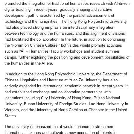
promoted the integration of traditional humanities research with AI-driven
digital teaching in recent years, gradually shaping a distinctive
development path characterized by the parallel advancement of
technology and the humanities. The Hong Kong Polytechnic University
had also placed strong emphasis on interdisciplinary integration
between technology and the humanities, and this alignment of visions
had facilitated the collaboration. In the future, in addition to continuing
the “Forum on Chinese Culture,” both sides would promote activities
such as “AI + Humanities” faculty workshops and student summer
camps, further exploring the positioning and development possibilities of
the humanities in the AI era.
In addition to the Hong Kong Polytechnic University, the Department of
Chinese Linguistics and Literature at Yuan Ze University has also
actively expanded its international academic network in recent years. It
had established exchange and collaborative partnerships with
institutions including City University of Hong Kong, Pusan National
University, Busan University of Foreign Studies, Lac Hong University in
Vietnam, and the University of North Carolina at Charlotte in the United
States.
The university emphasized that it would continue to strengthen
international linkages and cultivate a new generation of talents in