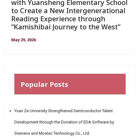
with Yuansheng Elementary School
to Create a New Intergenerational
Reading Experience through
“Kamishibai Journey to the West”
May 29, 2026
Popular Posts
Yuan Ze University Strengthened Semiconductor Talent
Development through the Donation of EDA Software by
Siemens and Mostec Technology Co., Ltd.