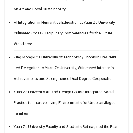
on Art and Local Sustainability
AI Integration in Humanities Education at Yuan Ze University
Cultivated Cross-Disciplinary Competencies for the Future
Workforce
King Mongkut’s University of Technology Thonburi President
Led Delegation to Yuan Ze University, Witnessed Internship
Achievements and Strengthened Dual Degree Cooperation
Yuan Ze University Art and Design Course Integrated Social
Practice to Improve Living Environments for Underprivileged
Families
Yuan Ze University Faculty and Students Reimagined the Pearl