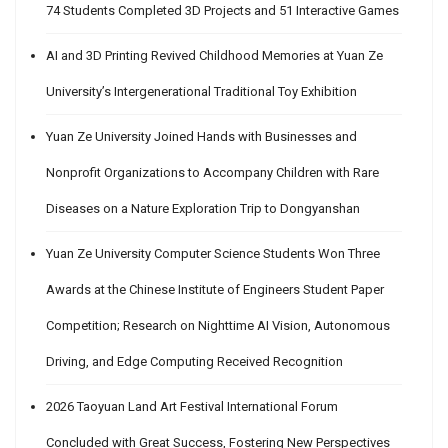
74 Students Completed 3D Projects and 51 Interactive Games
AI and 3D Printing Revived Childhood Memories at Yuan Ze
University’s Intergenerational Traditional Toy Exhibition
Yuan Ze University Joined Hands with Businesses and
Nonprofit Organizations to Accompany Children with Rare
Diseases on a Nature Exploration Trip to Dongyanshan
Yuan Ze University Computer Science Students Won Three
Awards at the Chinese Institute of Engineers Student Paper
Competition; Research on Nighttime AI Vision, Autonomous
Driving, and Edge Computing Received Recognition
2026 Taoyuan Land Art Festival International Forum
Concluded with Great Success, Fostering New Perspectives