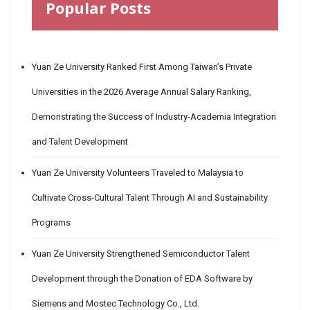
Popular Posts
Yuan Ze University Ranked First Among Taiwan’s Private
Universities in the 2026 Average Annual Salary Ranking,
Demonstrating the Success of Industry-Academia Integration
and Talent Development
Yuan Ze University Volunteers Traveled to Malaysia to
Cultivate Cross-Cultural Talent Through AI and Sustainability
Programs
Yuan Ze University Strengthened Semiconductor Talent
Development through the Donation of EDA Software by
Siemens and Mostec Technology Co., Ltd.