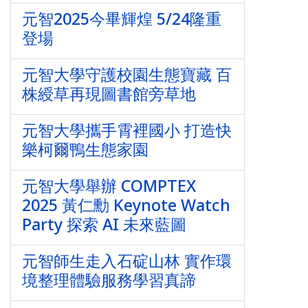
元智2025今畢輝煌 5/24隆重
登場
元智大學守護校園生態寶藏 百
株綬草再現圖書館旁草地
元智大學攜手霄裡國小 打造快
樂柯爾鴨生態家園
元智大學舉辦 COMPTEX
2025 黃仁勳 Keynote Watch
Party 探索 AI 未來藍圖
元智師生走入石碇山林 實作環
境整理體驗服務學習真諦