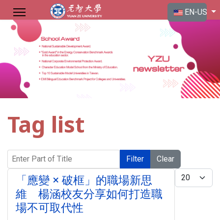
Select your langu
EN-US
Tag list
Enter Part of Title
Filter
Clear
Display #
「應變 × 破框」的職場新思
維 楊涵校友分享如何打造職
場不可取代性