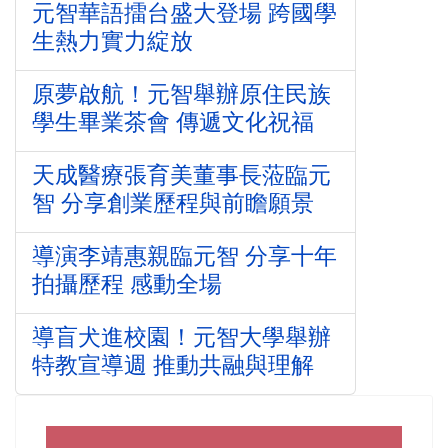
元智華語擂台盛大登場 跨國學
生熱力實力綻放
原夢啟航！元智舉辦原住民族
學生畢業茶會 傳遞文化祝福
天成醫療張育美董事長蒞臨元
智 分享創業歷程與前瞻願景
導演李靖惠親臨元智 分享十年
拍攝歷程 感動全場
導盲犬進校園！元智大學舉辦
特教宣導週 推動共融與理解