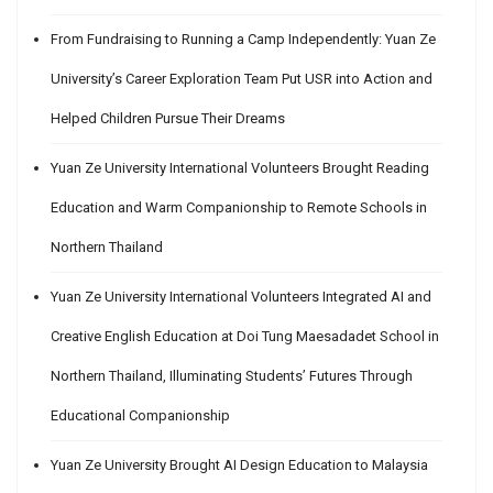
From Fundraising to Running a Camp Independently: Yuan Ze
University’s Career Exploration Team Put USR into Action and
Helped Children Pursue Their Dreams
Yuan Ze University International Volunteers Brought Reading
Education and Warm Companionship to Remote Schools in
Northern Thailand
Yuan Ze University International Volunteers Integrated AI and
Creative English Education at Doi Tung Maesadadet School in
Northern Thailand, Illuminating Students’ Futures Through
Educational Companionship
Yuan Ze University Brought AI Design Education to Malaysia