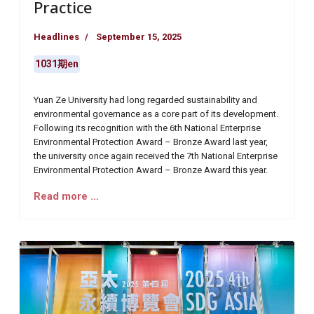
Practice
Headlines
September 15, 2025
1031期en
Yuan Ze University had long regarded sustainability and
environmental governance as a core part of its development.
Following its recognition with the 6th National Enterprise
Environmental Protection Award – Bronze Award last year,
the university once again received the 7th National Enterprise
Environmental Protection Award – Bronze Award this year.
Read more …