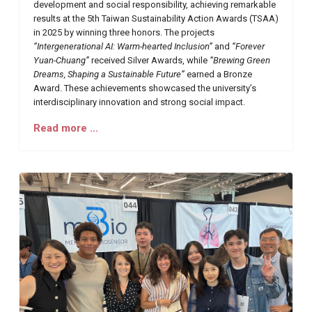
development and social responsibility, achieving remarkable
results at the 5th Taiwan Sustainability Action Awards (TSAA)
in 2025 by winning three honors. The projects
“Intergenerational AI: Warm-hearted Inclusion”
and
“Forever
Yuan-Chuang”
received Silver Awards, while
“Brewing Green
Dreams, Shaping a Sustainable Future”
earned a Bronze
Award. These achievements showcased the university’s
interdisciplinary innovation and strong social impact.
Read more …