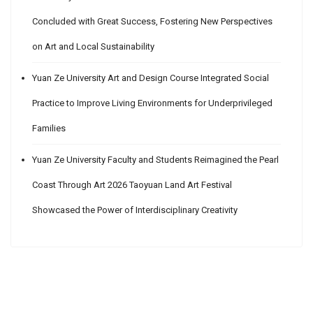
Concluded with Great Success, Fostering New Perspectives
on Art and Local Sustainability
Yuan Ze University Art and Design Course Integrated Social
Practice to Improve Living Environments for Underprivileged
Families
Yuan Ze University Faculty and Students Reimagined the Pearl
Coast Through Art 2026 Taoyuan Land Art Festival
Showcased the Power of Interdisciplinary Creativity