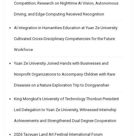
Competition; Research on Nighttime AI Vision, Autonomous
Driving, and Edge Computing Received Recognition
AI Integration in Humanities Education at Yuan Ze University
Cultivated Cross-Disciplinary Competencies for the Future
Workforce
Yuan Ze University Joined Hands with Businesses and
Nonprofit Organizations to Accompany Children with Rare
Diseases on a Nature Exploration Trip to Dongyanshan
King Mongkut’s University of Technology Thonburi President
Led Delegation to Yuan Ze University, Witnessed Internship
Achievements and Strengthened Dual Degree Cooperation
2026 Taoyuan Land Art Festival International Forum