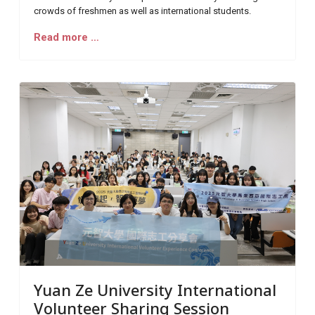
crowds of freshmen as well as international students.
Read more …
Yuan Ze University International
Volunteer Sharing Session