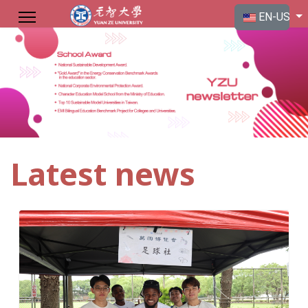
Select your langu
EN-US
Latest news