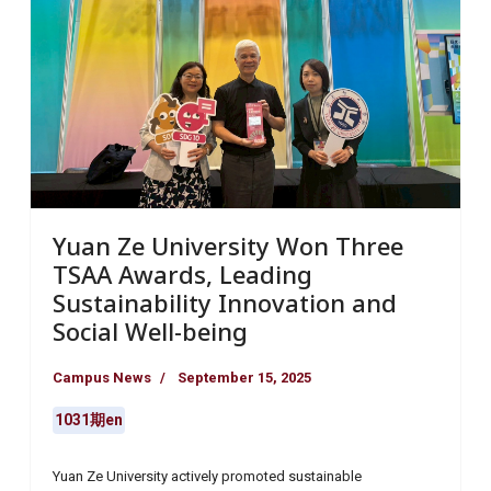
Yuan Ze University Won Three
TSAA Awards, Leading
Sustainability Innovation and
Social Well-being
Campus News
September 15, 2025
1031期en
Yuan Ze University actively promoted sustainable