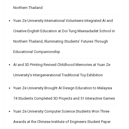
Northern Thailand
Yuan Ze University International Volunteers Integrated AI and
Creative English Education at Doi Tung Maesadadet School in
Northern Thailand, Illuminating Students’ Futures Through
Educational Companionship
AI and 3D Printing Revived Childhood Memories at Yuan Ze
University’s Intergenerational Traditional Toy Exhibition
Yuan Ze University Brought AI Design Education to Malaysia
74 Students Completed 3D Projects and 51 Interactive Games
Yuan Ze University Computer Science Students Won Three
Awards at the Chinese Institute of Engineers Student Paper