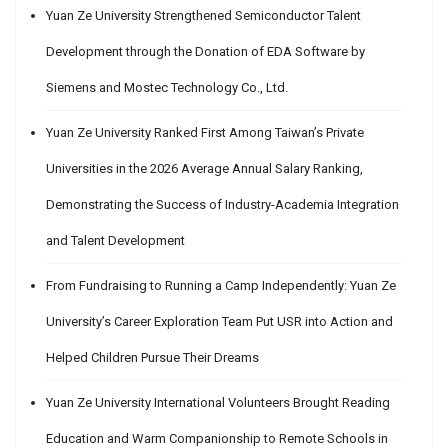
Yuan Ze University Strengthened Semiconductor Talent
Development through the Donation of EDA Software by
Siemens and Mostec Technology Co., Ltd.
Yuan Ze University Ranked First Among Taiwan’s Private
Universities in the 2026 Average Annual Salary Ranking,
Demonstrating the Success of Industry-Academia Integration
and Talent Development
From Fundraising to Running a Camp Independently: Yuan Ze
University’s Career Exploration Team Put USR into Action and
Helped Children Pursue Their Dreams
Yuan Ze University International Volunteers Brought Reading
Education and Warm Companionship to Remote Schools in