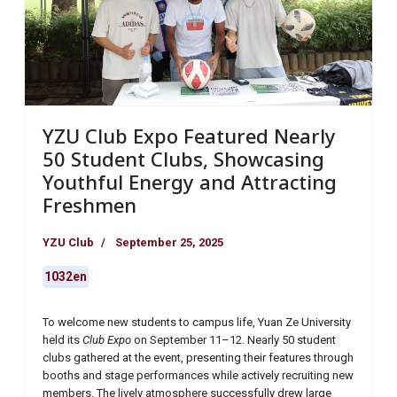
YZU Club Expo Featured Nearly
50 Student Clubs, Showcasing
Youthful Energy and Attracting
Freshmen
YZU Club
September 25, 2025
1032en
To welcome new students to campus life, Yuan Ze University
held its
Club Expo
on September 11–12. Nearly 50 student
clubs gathered at the event, presenting their features through
booths and stage performances while actively recruiting new
members. The lively atmosphere successfully drew large