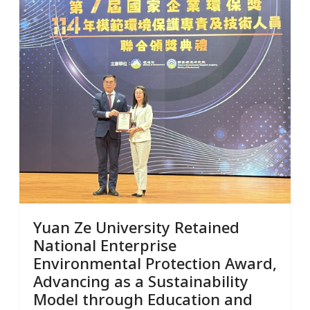
Yuan Ze University Retained
National Enterprise
Environmental Protection Award,
Advancing as a Sustainability
Model through Education and