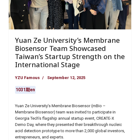
Yuan Ze University’s Membrane
Biosensor Team Showcased
Taiwan’s Startup Strength on the
International Stage
YZU Famous
September 12, 2025
1031期en
Yuan Ze University’s Membrane Biosensor (mBio –
Membrane Biosensor) team was invited to participate in
Georgia Tech’s flagship annual startup event, CREATE-X
Demo Day, where they presented their breakthrough nucleic
acid detection prototype to more than 2,000 global investors,
entrepreneurs, and experts.