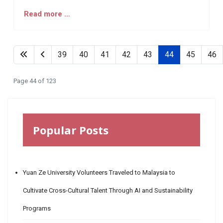
Read more …
39
40
41
42
43
44
45
46
Page 44 of 123
Popular Posts
Yuan Ze University Volunteers Traveled to Malaysia to
Cultivate Cross-Cultural Talent Through AI and Sustainability
Programs