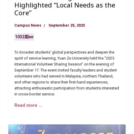
Highlighted “Local Needs as the
Core”
Campus News
September 25, 2025
1032期en
To broaden students’ global perspectives and deepen the
spirit of service learning, Yuan Ze University held the “2025
International Volunteer Sharing Session” on the evening of
September 17. The event invited faculty leaders and student
volunteers who had served in Malaysia, northern Thailand,
and other regions to share their first-hand experiences,
attracting enthusiastic participation from students interested
in cross-border service.
Read more …